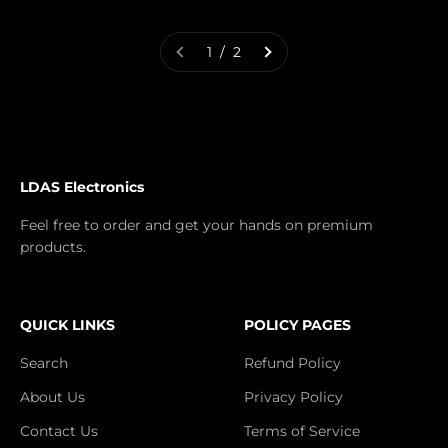
1 / 2
LDAS Electronics
Feel free to order and get your hands on premium
products.
QUICK LINKS
POLICY PAGES
Search
Refund Policy
About Us
Privacy Policy
Contact Us
Terms of Service