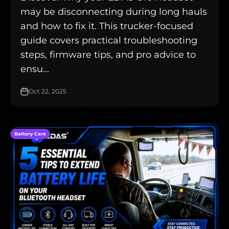
may be disconnecting during long hauls
and how to fix it. This trucker-focused
guide covers practical troubleshooting
steps, firmware tips, and pro advice to
ensu...
Oct 22, 2025
Battery Care