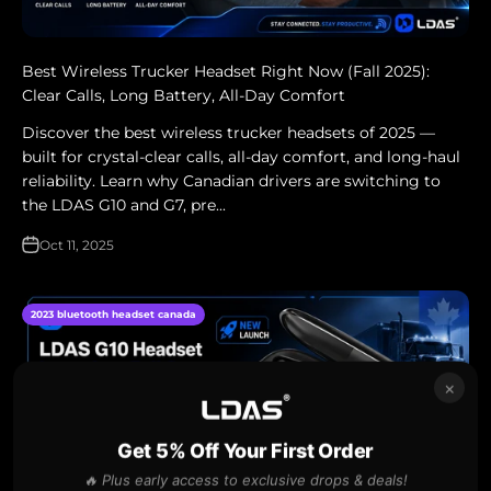
Best Wireless Trucker Headset Right Now (Fall 2025):
Clear Calls, Long Battery, All‑Day Comfort
Discover the best wireless trucker headsets of 2025 —
built for crystal-clear calls, all-day comfort, and long-haul
reliability. Learn why Canadian drivers are switching to
the LDAS G10 and G7, pre...
Oct 11, 2025
2023 bluetooth headset canada
×
Get 5% Off Your First Order
🔥 Plus early access to exclusive drops & deals!