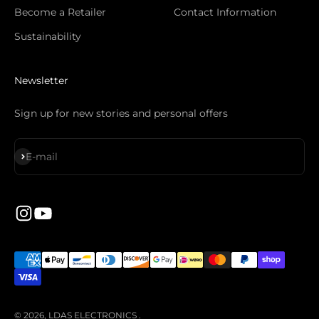
Become a Retailer
Contact Information
Sustainability
Newsletter
Sign up for new stories and personal offers
Subscribe
E-mail
© 2026, LDAS ELECTRONICS .