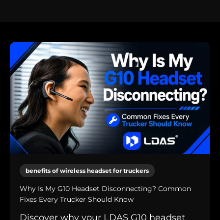
benefits of wireless headset for truckers
Why Is My G10 Headset Disconnecting? Common
Fixes Every Trucker Should Know
Discover why your LDAS G10 headset