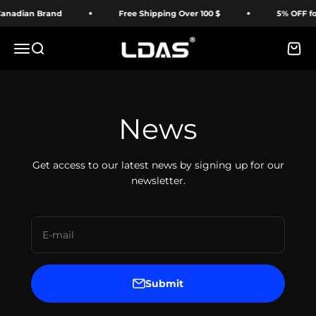
Skip to content
adian Brand
Free Shipping Over 100 $
5% OFF for F
LDAS ELECTRONICS
Menu
Search
Cart
News
Get access to our latest news by signing up for our
newsletter.
E-mail
Submit