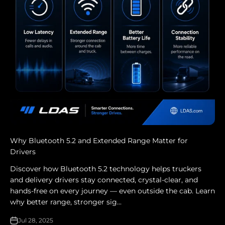
Why Bluetooth 5.2 and Extended Range Matter for
Drivers
Discover how Bluetooth 5.2 technology helps truckers
and delivery drivers stay connected, crystal-clear, and
hands-free on every journey — even outside the cab. Learn
why better range, stronger sig...
Jul 28, 2025