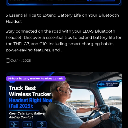
5 Essential Tips to Extend Battery Life on Your Bluetooth
Headset
Stay connected on the road with your LDAS Bluetooth
headset! Discover 5 essential tips to extend battery life for
the TH11, G7, and G10, including smart charging habits,
power-saving features, and ...
Oct 14, 2025
36-hour battery trucker headset Canada