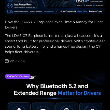
How the LDAS G7 Earpiece Saves Time & Money for Fleet
Drivers
The LDAS G7 Earpiece is more than just a headset—it’s a
smart tool built for professional drivers. With crystal-clear
sound, long battery life, and a hands-free design, the G7
helps fleet drivers s...
Sep 7, 2025
1080p Car Camera