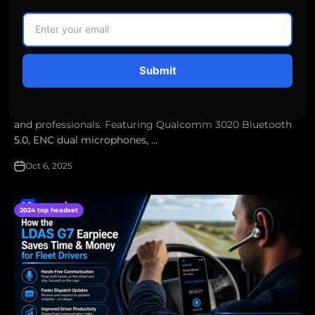
LDAS G10 Headset Launch — Full Specs, First Look & Why
Truckers in Canada Are Taking Notice
Submit
The new LDAS G10 headset delivers the perfect balance of
clarity, comfort, and durability for Canadian truck drivers
and professionals. Featuring Qualcomm 3020 Bluetooth
5.0, ENC dual microphones, ...
Oct 6, 2025
2024 top headset