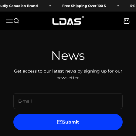
Skip to content
dly Canadian Brand
Free Shipping Over 100 $
5% O
LDAS ELECTRONICS
Menu
Search
Cart
News
Get access to our latest news by signing up for our
newsletter.
E-mail
Submit