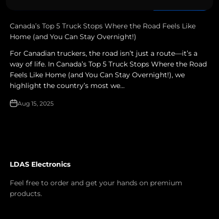
Canada’s Top 5 Truck Stops Where the Road Feels Like
Home (and You Can Stay Overnight!)
For Canadian truckers, the road isn’t just a route—it’s a
way of life. In Canada’s Top 5 Truck Stops Where the Road
Feels Like Home (and You Can Stay Overnight!), we
highlight the country’s most we...
Aug 15, 2025
LDAS Electronics
Feel free to order and get your hands on premium
products.