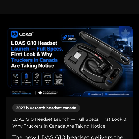
2023 bluetooth headset canada
LDAS G10 Headset Launch — Full Specs, First Look &
Why Truckers in Canada Are Taking Notice
The new LDAS G10 headset delivers the