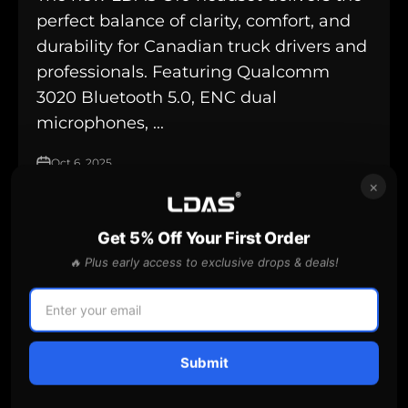
perfect balance of clarity, comfort, and
durability for Canadian truck drivers and
professionals. Featuring Qualcomm
3020 Bluetooth 5.0, ENC dual
microphones, ...
Oct 6, 2025
×
Get 5% Off Your First Order
best places for truckers to rest
🔥 Plus early access to exclusive drops & deals!
Submit