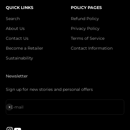
QUICK LINKS
POLICY PAGES
Search
Refund Policy
About Us
Privacy Policy
Contact Us
Terms of Service
Become a Retailer
Contact Information
Sustainability
Newsletter
Sign up for new stories and personal offers
Subscribe
E-mail