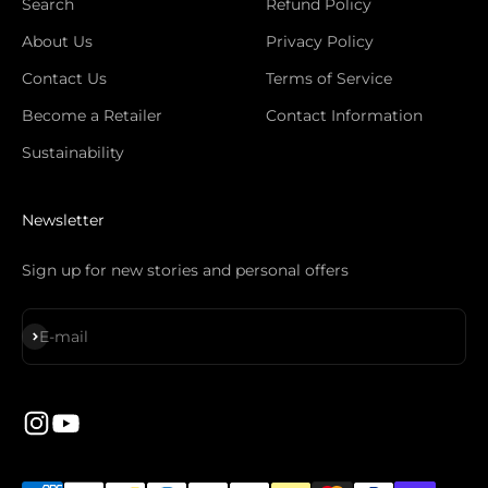
Search
Refund Policy
About Us
Privacy Policy
Contact Us
Terms of Service
Become a Retailer
Contact Information
Sustainability
Newsletter
Sign up for new stories and personal offers
Subscribe
E-mail