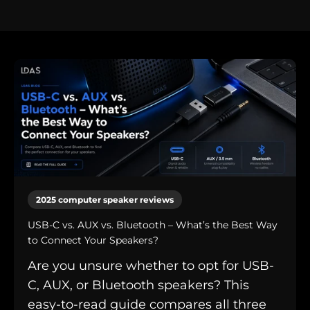
2025 computer speaker reviews
USB-C vs. AUX vs. Bluetooth – What’s the Best Way
to Connect Your Speakers?
Are you unsure whether to opt for USB-
C, AUX, or Bluetooth speakers? This
easy-to-read guide compares all three