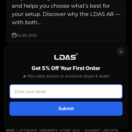
and helps you choose what’s best for
your setup. Discover why the LDAS A8 —
with both...
Jul 25, 2025
×
affordable desktop speakers
Get 5% Off Your First Order
🔥 Plus early access to exclusive drops & deals!
Submit
Best Computer Speakers Under $50 – Budget Options