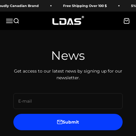
Skip to content
udly Canadian Brand
Free Shipping Over 100 $
5% O
LDAS ELECTRONICS
Menu
Search
Cart
News
Get access to our latest news by signing up for our
newsletter.
E-mail
Submit