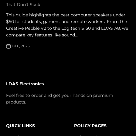
That Don’t Suck
This guide highlights the best computer speakers under
$50 for students, gamers, and remote workers. From the
Creative Pebble V2 to the Logitech S150 and LDAS A8, we
compare key features like sound...
Jul 6, 2025
LDAS Electronics
Feel free to order and get your hands on premium
products.
QUICK LINKS
POLICY PAGES