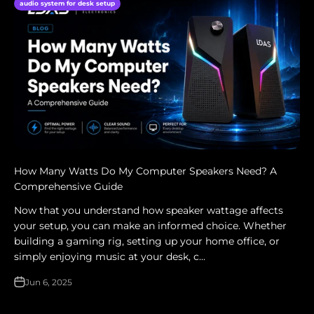
audio system for desk setup
How Many Watts Do My Computer Speakers Need? A
Comprehensive Guide
Now that you understand how speaker wattage affects
your setup, you can make an informed choice. Whether
building a gaming rig, setting up your home office, or
simply enjoying music at your desk, c...
Jun 6, 2025