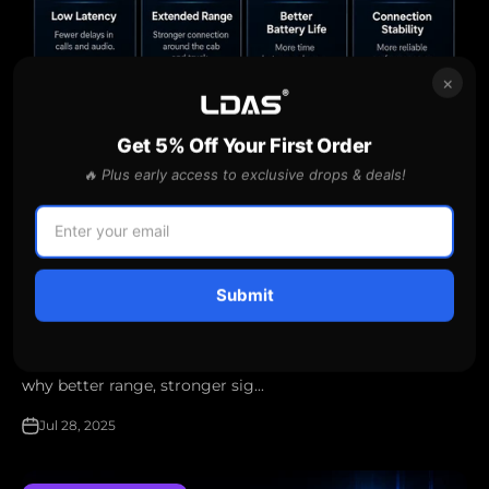
×
Get 5% Off Your First Order
🔥 Plus early access to exclusive drops & deals!
Why Bluetooth 5.2 and Extended Range Matter for
Drivers
Submit
Discover how Bluetooth 5.2 technology helps truckers
and delivery drivers stay connected, crystal-clear, and
hands-free on every journey — even outside the cab. Learn
why better range, stronger sig...
Jul 28, 2025