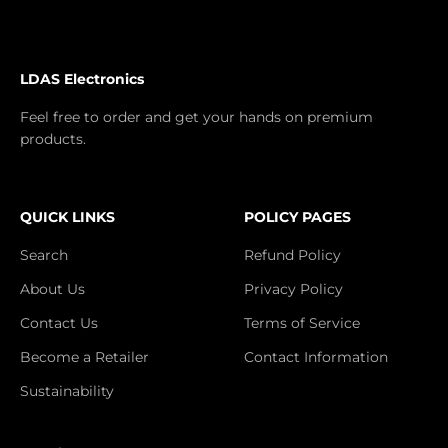
LDAS Electronics
Feel free to order and get your hands on premium
products.
QUICK LINKS
POLICY PAGES
Search
Refund Policy
About Us
Privacy Policy
Contact Us
Terms of Service
Become a Retailer
Contact Information
Sustainability