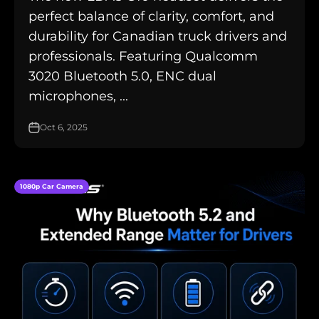
perfect balance of clarity, comfort, and
durability for Canadian truck drivers and
professionals. Featuring Qualcomm
3020 Bluetooth 5.0, ENC dual
microphones, ...
Oct 6, 2025
1080p Car Camera