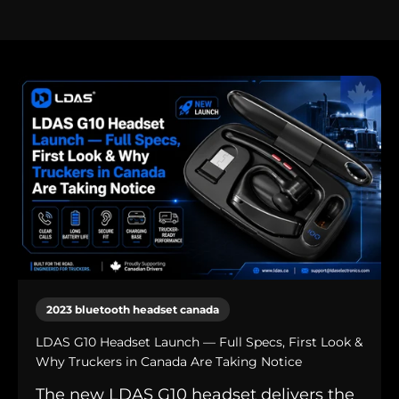
2023 bluetooth headset canada
LDAS G10 Headset Launch — Full Specs, First Look &
Why Truckers in Canada Are Taking Notice
The new LDAS G10 headset delivers the