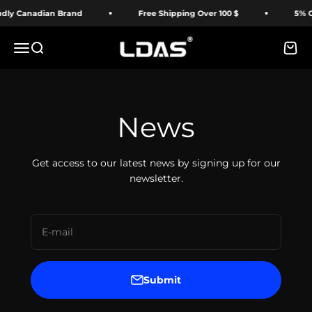
Skip to content
ly Canadian Brand
Free Shipping Over 100 $
5% OFF
LDAS ELECTRONICS
Menu
Search
Cart
News
Get access to our latest news by signing up for our
newsletter.
E-mail
Submit