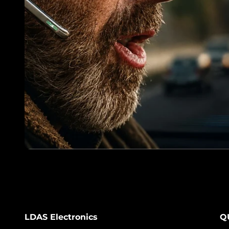
LDAS Electronics
Q