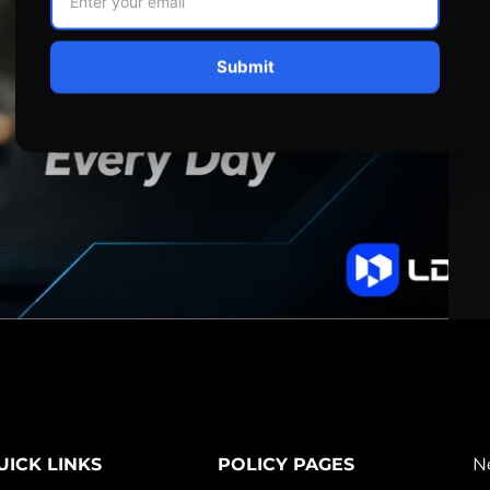
Submit
UICK LINKS
POLICY PAGES
N