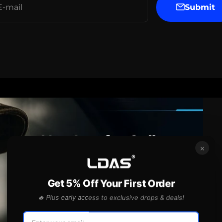
Submit
E-mail
×
Get 5% Off Your First Order
🔥 Plus early access to exclusive drops & deals!