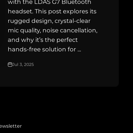
with the LDAS G7 Bluetooth
headset. This post explores its
rugged design, crystal-clear
mic quality, noise cancellation,
and why it’s the perfect
hands-free solution for ...
Jul 3, 2025
ewsletter