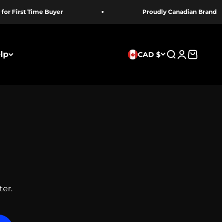
irst Time Buyer
Proudly Canadian Brand
lp
CAD $
Search
Login
Cart
ter.