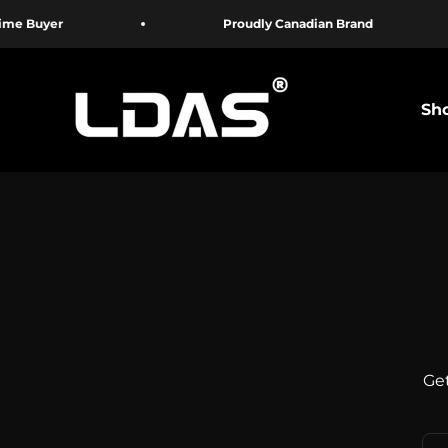
Skip to content
Buyer
Proudly Canadian Brand
LDAS ELECTRONICS
Sho
Get