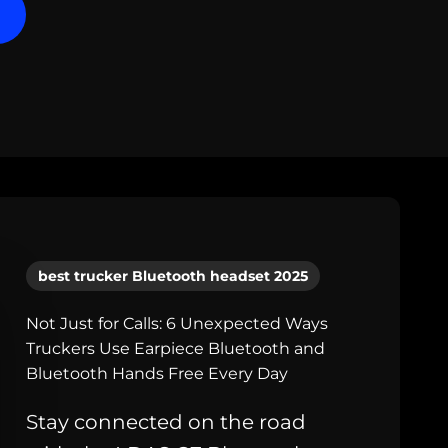
best trucker Bluetooth headset 2025
Not Just for Calls: 6 Unexpected Ways
Truckers Use Earpiece Bluetooth and
Bluetooth Hands Free Every Day
Stay connected on the road