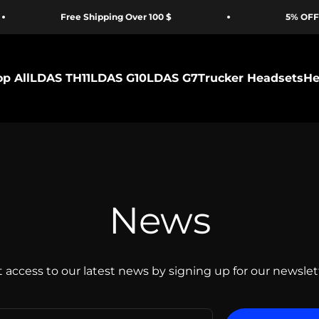
Free Shipping Over 100 $
5% OFF for F
p All
LDAS TH11
LDAS G10
LDAS G7
Trucker Headsets
He
News
 access to our latest news by signing up for our newslet