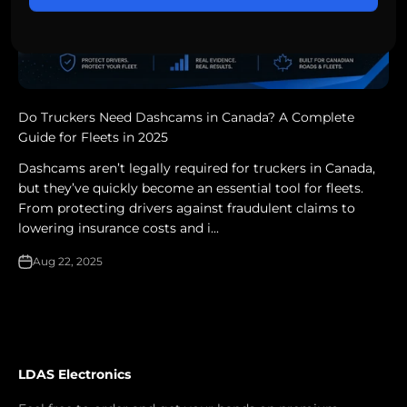
Do Truckers Need Dashcams in Canada? A Complete
Guide for Fleets in 2025
Dashcams aren’t legally required for truckers in Canada,
but they’ve quickly become an essential tool for fleets.
From protecting drivers against fraudulent claims to
lowering insurance costs and i...
Aug 22, 2025
LDAS Electronics