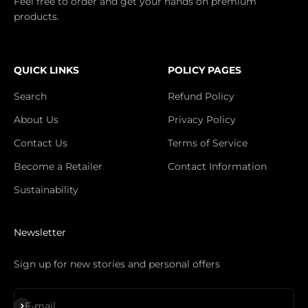
Feel free to order and get your hands on premium
products.
QUICK LINKS
POLICY PAGES
Search
Refund Policy
About Us
Privacy Policy
Contact Us
Terms of Service
Become a Retailer
Contact Information
Sustainability
Newsletter
Sign up for new stories and personal offers
Subscribe
E-mail