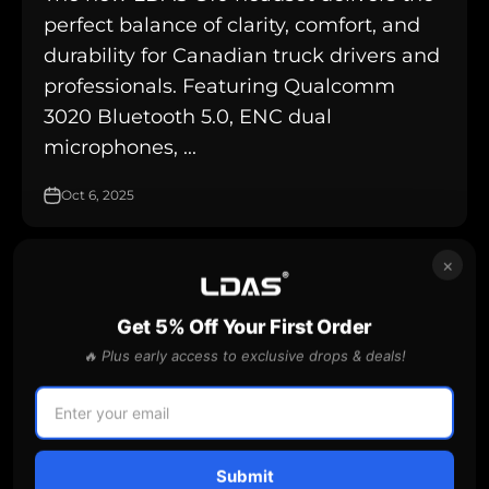
perfect balance of clarity, comfort, and
durability for Canadian truck drivers and
professionals. Featuring Qualcomm
3020 Bluetooth 5.0, ENC dual
microphones, ...
Oct 6, 2025
×
are dashcams legal for truck drivers in Ontario
Get 5% Off Your First Order
🔥 Plus early access to exclusive drops & deals!
Submit