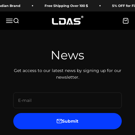
Skip to content
dian Brand
Free Shipping Over 100 $
5% OFF for Fir
LDAS ELECTRONICS
Menu
Search
Cart
News
Get access to our latest news by signing up for our
newsletter.
E-mail
Submit