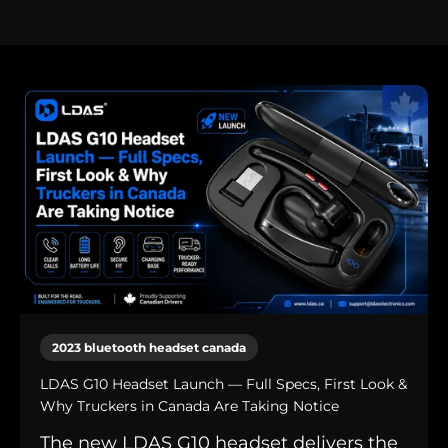
2023 bluetooth headset canada
LDAS G10 Headset Launch — Full Specs, First Look &
Why Truckers in Canada Are Taking Notice
The new LDAS G10 headset delivers the