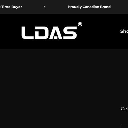
Skip to content
 Buyer
Proudly Canadian Brand
LDAS ELECTRONICS
Sho
Get