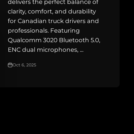
delivers the perfect balance of
clarity, comfort, and durability
for Canadian truck drivers and
professionals. Featuring
Qualcomm 3020 Bluetooth 5.0,
ENC dual microphones, ...
Oct 6, 2025