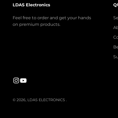
LDAS Electronics
Q
Feel free to order and get your hands
S
on premium products.
A
Co
Be
Su
© 2026, LDAS ELECTRONICS .