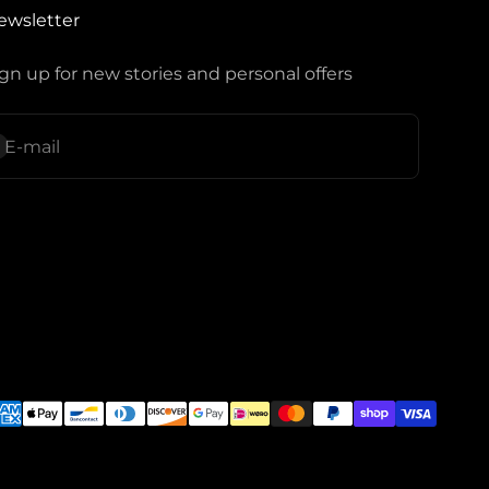
ewsletter
gn up for new stories and personal offers
ubscribe
E-mail