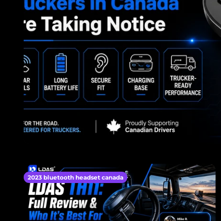
2023 bluetooth headset canada