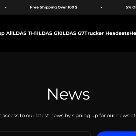
Free Shipping Over 100 $
5% OFF for 
p All
LDAS TH11
LDAS G10
LDAS G7
Trucker Headsets
He
News
 access to our latest news by signing up for our newslet