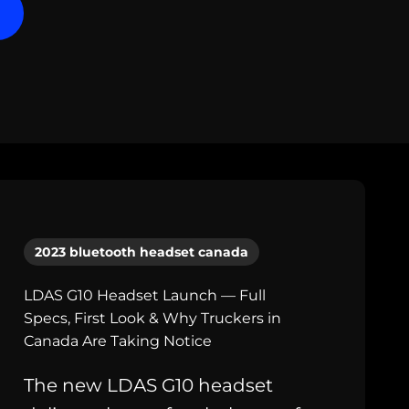
2023 bluetooth headset canada
LDAS G10 Headset Launch — Full
Specs, First Look & Why Truckers in
Canada Are Taking Notice
The new LDAS G10 headset