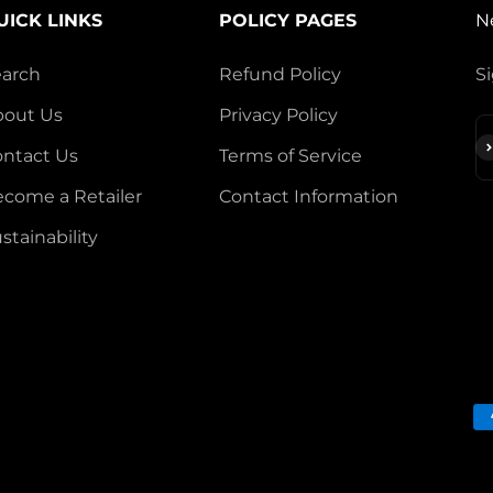
UICK LINKS
POLICY PAGES
N
earch
Refund Policy
Si
bout Us
Privacy Policy
S
ntact Us
Terms of Service
come a Retailer
Contact Information
stainability