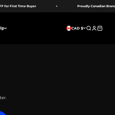
First Time Buyer
Proudly Canadian Brand
lp
CAD $
Search
Login
Cart
ter.