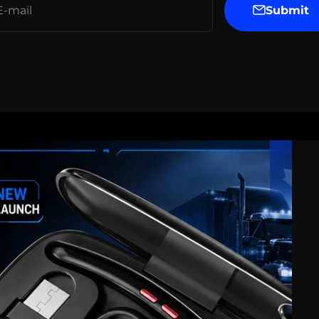
Submit
E-mail