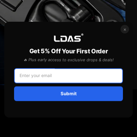
×
Get 5% Off Your First Order
🔥 Plus early access to exclusive drops & deals!
Submit