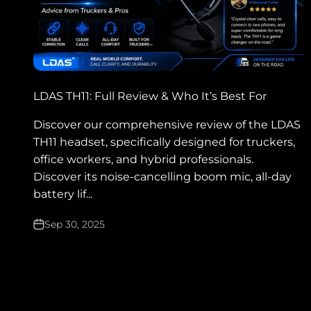
LDAS TH11: Full Review & Who It’s Best For
Discover our comprehensive review of the LDAS
TH11 headset, specifically designed for truckers,
office workers, and hybrid professionals.
Discover its noise-cancelling boom mic, all-day
battery lif...
Sep 30, 2025