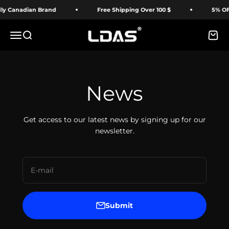
Skip to content
y Canadian Brand
Free Shipping Over 100 $
5% OFF 
LDAS ELECTRONICS
Menu
Search
Cart
News
Get access to our latest news by signing up for our
newsletter.
E-mail
Submit