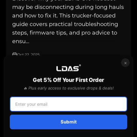
may be disconnecting during long hauls
and how to fix it. This trucker-focused
guide covers practical troubleshooting
steps, firmware tips, and pro advice to
ensu...
Oct 22, 2025
×
Get 5% Off Your First Order
Battery Care
🔥 Plus early access to exclusive drops & deals!
Submit