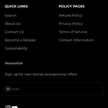
QUICK LINKS
POLICY PAGES
Search
Refund Policy
About Us
Privacy Policy
Contact Us
Terms of Service
Become a Retailer
Contact Information
Sustainability
Newsletter
Sign up for new stories and personal offers
Subscribe
E-mail