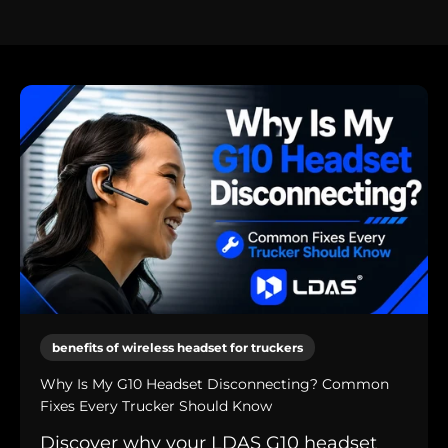
benefits of wireless headset for truckers
Why Is My G10 Headset Disconnecting? Common
Fixes Every Trucker Should Know
Discover why your LDAS G10 headset