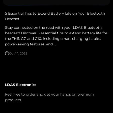
5 Essential Tips to Extend Battery Life on Your Bluetooth
Headset
Stay connected on the road with your LDAS Bluetooth
headset! Discover 5 essential tips to extend battery life for
the TH11, G7, and G10, including smart charging habits,
power-saving features, and ...
Oct 14, 2025
LDAS Electronics
Feel free to order and get your hands on premium
products.