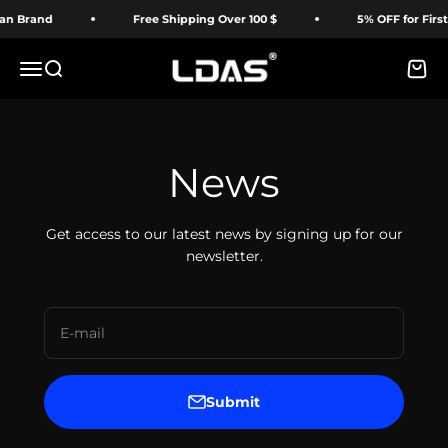
Skip to content
Brand
Free Shipping Over 100 $
5% OFF for First T
LDAS ELECTRONICS
Menu
Search
Cart
News
Get access to our latest news by signing up for our
newsletter.
E-mail
Submit