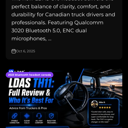
perfect balance of clarity, comfort, and
durability for Canadian truck drivers and
professionals. Featuring Qualcomm
3020 Bluetooth 5.0, ENC dual
microphones, ...
Oct 6, 2025
2023 bluetooth headset canada