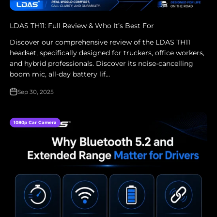
LDAS TH11: Full Review & Who It’s Best For
Discover our comprehensive review of the LDAS TH11
headset, specifically designed for truckers, office workers,
and hybrid professionals. Discover its noise-cancelling
boom mic, all-day battery lif...
Sep 30, 2025
1080p Car Camera