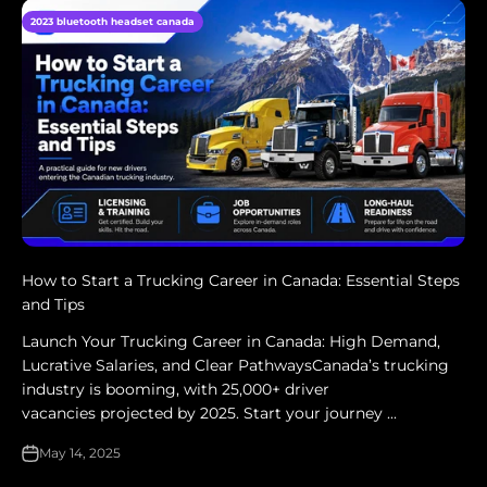
2023 bluetooth headset canada
How to Start a Trucking Career in Canada: Essential Steps
and Tips
Launch Your Trucking Career in Canada: High Demand,
Lucrative Salaries, and Clear PathwaysCanada’s trucking
industry is booming, with 25,000+ driver
vacancies projected by 2025. Start your journey ...
May 14, 2025