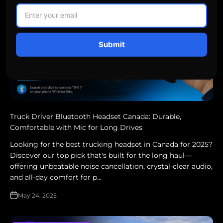
Submit
Truck Driver Bluetooth Headset Canada: Durable,
Comfortable with Mic for Long Drives
Looking for the best trucking headset in Canada for 2025?
Discover our top pick that's built for the long haul—
offering unbeatable noise cancellation, crystal-clear audio,
and all-day comfort for p...
May 24, 2025