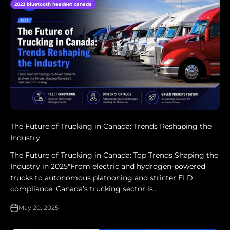
2023 bluetooth headset canada
The Future of Trucking in Canada: Trends Reshaping the
Industry
The Future of Trucking in Canada: Top Trends Shaping the
Industry in 2025"From electric and hydrogen-powered
trucks to autonomous platooning and stricter ELD
compliance, Canada’s trucking sector is...
May 20, 2025