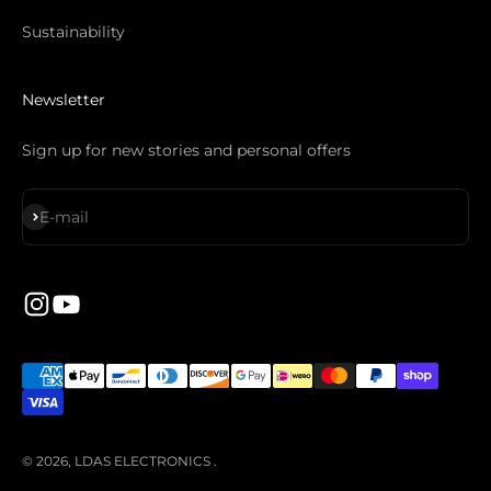
Sustainability
Newsletter
Sign up for new stories and personal offers
Subscribe
E-mail
© 2026, LDAS ELECTRONICS .