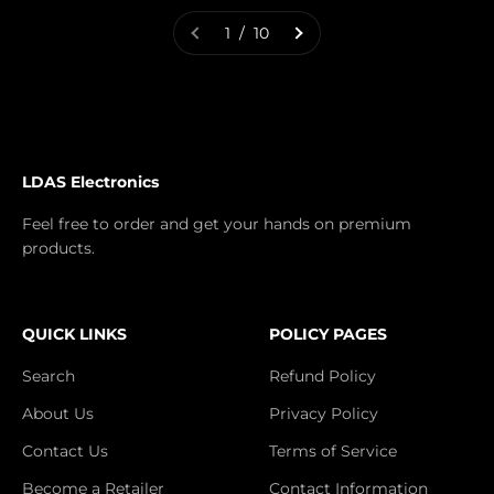
1 / 10
LDAS Electronics
Feel free to order and get your hands on premium
products.
QUICK LINKS
POLICY PAGES
Search
Refund Policy
About Us
Privacy Policy
Contact Us
Terms of Service
Become a Retailer
Contact Information