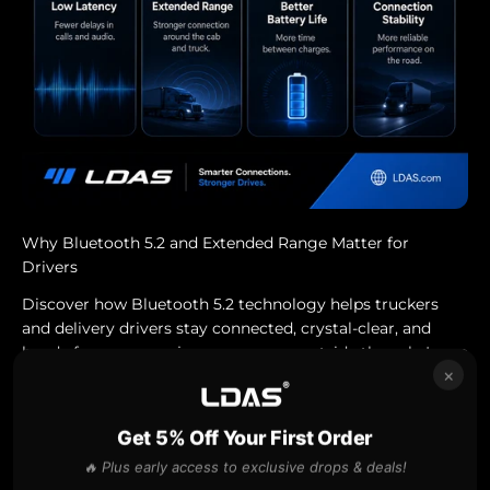
Why Bluetooth 5.2 and Extended Range Matter for
Drivers
Discover how Bluetooth 5.2 technology helps truckers
and delivery drivers stay connected, crystal-clear, and
hands-free on every journey — even outside the cab. Learn
×
why better range, stronger sig...
Jul 28, 2025
Get 5% Off Your First Order
🔥 Plus early access to exclusive drops & deals!
2023 bluetooth headset canada