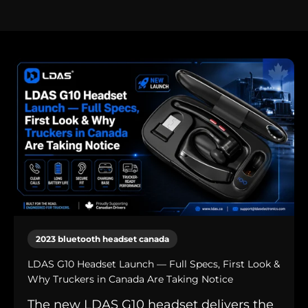
2023 bluetooth headset canada
LDAS G10 Headset Launch — Full Specs, First Look &
Why Truckers in Canada Are Taking Notice
The new LDAS G10 headset delivers the