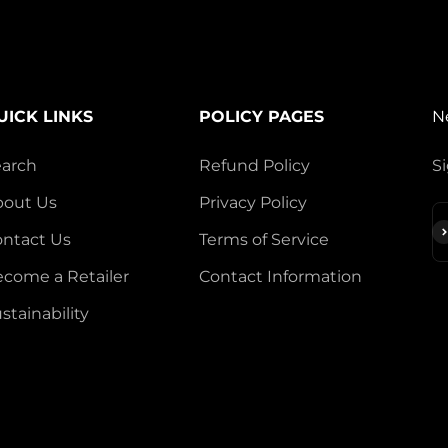
UICK LINKS
POLICY PAGES
N
earch
Refund Policy
Si
bout Us
Privacy Policy
S
ntact Us
Terms of Service
come a Retailer
Contact Information
stainability