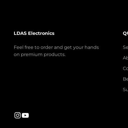
LDAS Electronics
Q
Feel free to order and get your hands
S
on premium products.
A
Co
Be
Su