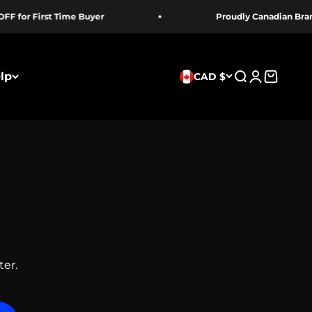
 First Time Buyer
Proudly Canadian Brand
lp
CAD $
Search
Login
Cart
ter.