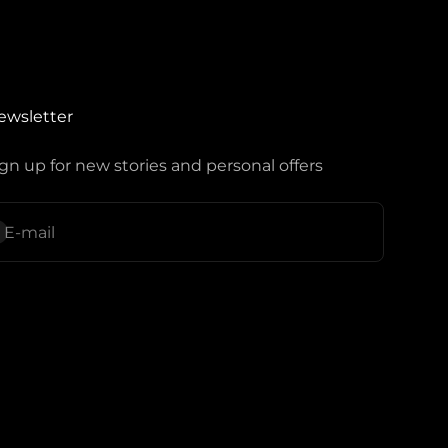
ewsletter
gn up for new stories and personal offers
ubscribe
E-mail