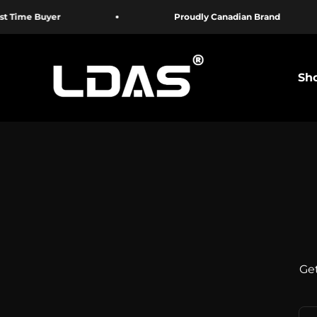
Skip to content
e Buyer
Proudly Canadian Brand
LDAS ELECTRONICS
Sho
Get