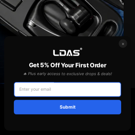
×
Get 5% Off Your First Order
🔥 Plus early access to exclusive drops & deals!
Submit