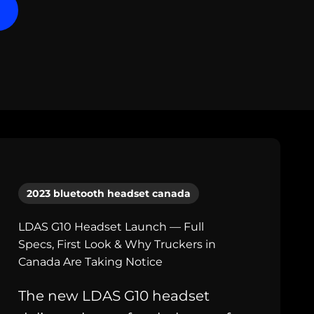
2023 bluetooth headset canada
LDAS G10 Headset Launch — Full
Specs, First Look & Why Truckers in
Canada Are Taking Notice
The new LDAS G10 headset