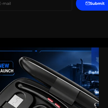
Submit
E-mail