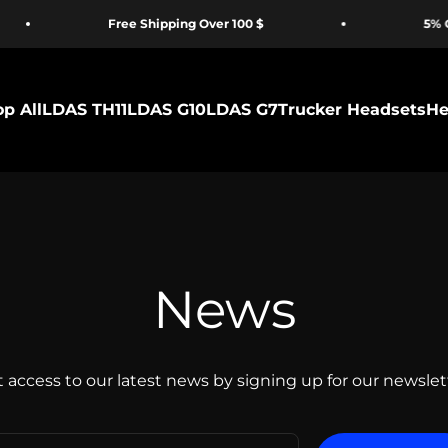
Free Shipping Over 100 $
5% OFF for
p All
LDAS TH11
LDAS G10
LDAS G7
Trucker Headsets
He
News
 access to our latest news by signing up for our newslet