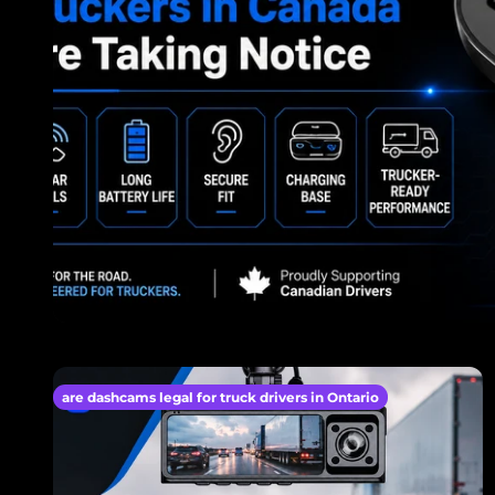
are dashcams legal for truck drivers in Ontario