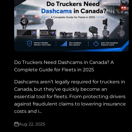
Do Truckers Need Dashcams in Canada? A
Complete Guide for Fleets in 2025
Dashcams aren’t legally required for truckers in
Canada, but they’ve quickly become an
essential tool for fleets. From protecting drivers
against fraudulent claims to lowering insurance
costs and i...
Aug 22, 2025