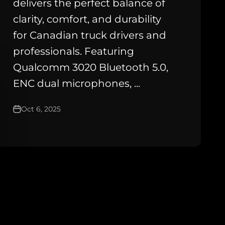
delivers the perfect balance of
clarity, comfort, and durability
for Canadian truck drivers and
professionals. Featuring
Qualcomm 3020 Bluetooth 5.0,
ENC dual microphones, ...
Oct 6, 2025