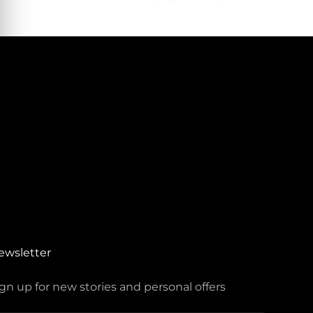
ewsletter
gn up for new stories and personal offers