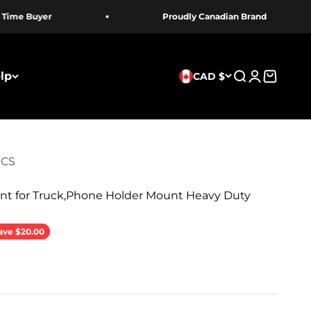
me Buyer
Proudly Canadian Brand
lp
CAD $
Search
Login
Cart
ICS
t for Truck,Phone Holder Mount Heavy Duty
rice
ave $20.00