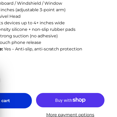
hboard / Windshield / Window
 inches (adjustable 3-point arm)
ivel Head
ts devices up to 4+ inches wide
sity silicone + non-slip rubber pads
strong suction (no adhesive)
ouch phone release
e:
Yes – Anti-slip, anti-scratch protection
 cart
More payment options