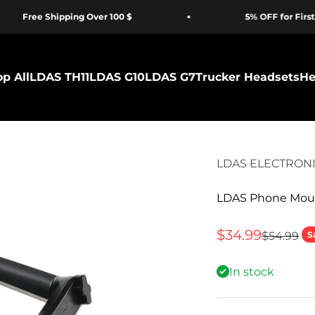
Free Shipping Over 100 $
5% OFF for First Ti
p All
LDAS TH11
LDAS G10
LDAS G7
Trucker Headsets
He
LDAS ELECTRON
LDAS Phone Moun
Sale price
$34.99
Regular p
$54.99
S
In stock