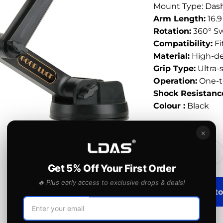
Mount Type: Das
Arm Length:
16.9
Rotation:
360° Sw
Compatibility:
Fi
Material:
High-den
Grip Type:
Ultra-
Operation:
One-t
Shock Resistanc
Colour :
Black
Quantity:
×
Get 5% Off Your First Order
🔥 Plus early access to exclusive drops & deals!
Add to