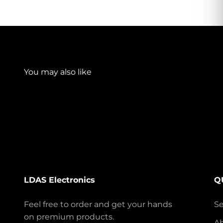
LDAS Electronics
Q
Feel free to order and get your hands
S
on premium products.
A