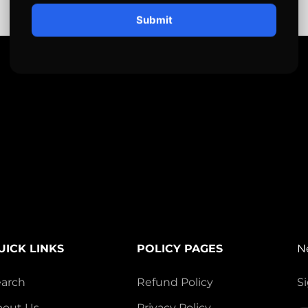
Submit
UICK LINKS
POLICY PAGES
N
earch
Refund Policy
Si
bout Us
Privacy Policy