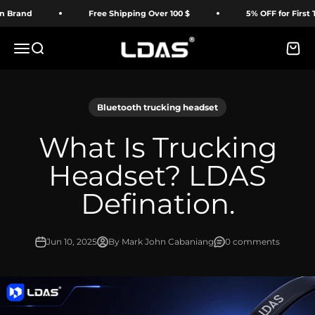
Skip to content
and
Free Shipping Over 100 $
5% OFF for First Time
LDAS ELECTRONICS
Menu
Search
Cart
Bluetooth trucking headset
What Is Trucking
Headset? LDAS
Defination.
Jun 10, 2025
By Mark John Cabaniang
0 comments