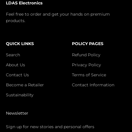
LDAS Electronics
Feel free to order and get your hands on premium
products.
QUICK LINKS
POLICY PAGES
Search
Refund Policy
About Us
Privacy Policy
Contact Us
Terms of Service
Become a Retailer
Contact Information
Sustainability
Newsletter
Sign up for new stories and personal offers