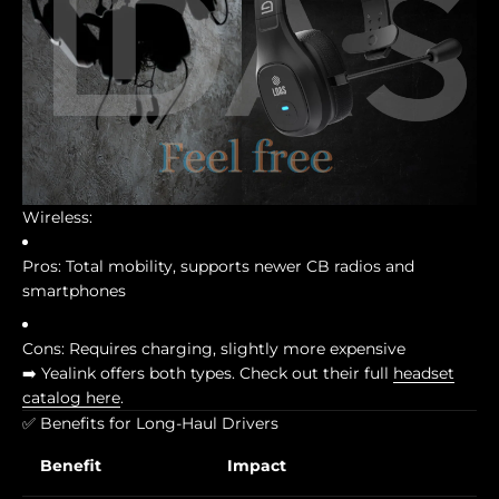
Wireless:
Pros: Total mobility, supports newer CB radios and
smartphones
Cons: Requires charging, slightly more expensive
➡️ Yealink offers both types. Check out their full
headset
catalog here
.
✅ Benefits for Long-Haul Drivers
Benefit
Impact