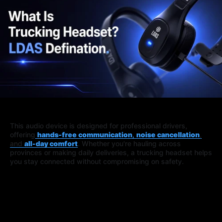
This audio device is designed for professional drivers,
offering
hands-free communication
,
noise cancellation
,
and
all-day comfort
. Whether you're hauling across
provinces or making daily deliveries, a trucking headset helps
you stay connected without compromising on safety.