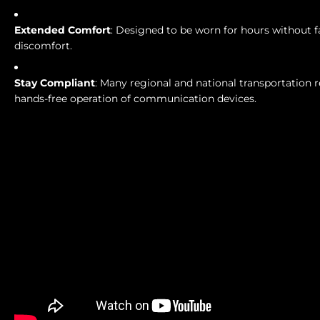
Extended Comfort
: Designed to be worn for hours without f
discomfort.
Stay Compliant
: Many regional and national transportation r
hands-free operation of communication devices.