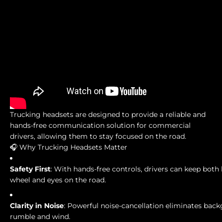
Trucking headsets are designed to provide a reliable and
hands-free communication solution for commercial
drivers, allowing them to stay focused on the road.
🎧 Why Trucking Headsets Matter
Safety First
: With hands-free controls, drivers can keep both
wheel and eyes on the road.
Clarity in Noise
: Powerful noise-cancellation eliminates bac
rumble and wind.