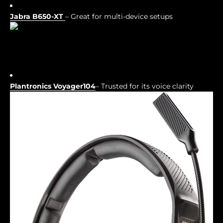
Jabra B650-XT
– Great for multi-device setups
Plantronics Voyager104
– Trusted for its voice clarity