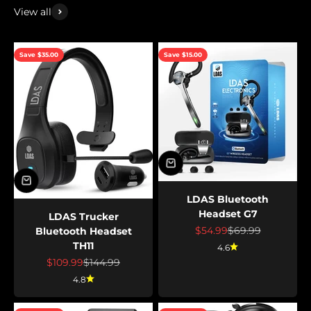
View all
Save $35.00
Save $15.00
LDAS Bluetooth
Headset G7
LDAS Trucker
Sale price
Regular price
$54.99
$69.99
Bluetooth Headset
TH11
4.6
Sale price
Regular price
$109.99
$144.99
4.8