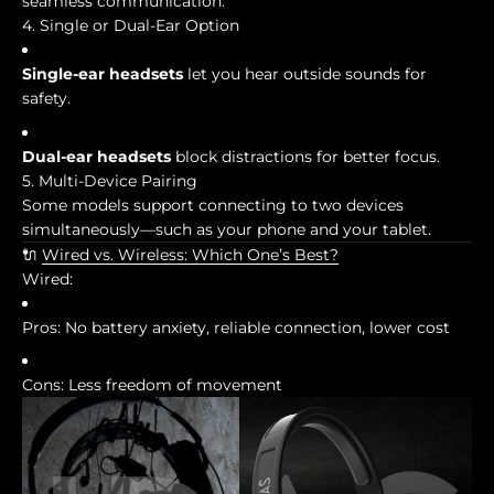
seamless communication.
4. Single or Dual-Ear Option
Single-ear headsets
let you hear outside sounds for
safety.
Dual-ear headsets
block distractions for better focus.
5. Multi-Device Pairing
Some models support connecting to two devices
simultaneously—such as your phone and your tablet.
🔌
Wired vs. Wireless: Which One’s Best?
Wired:
Pros: No battery anxiety, reliable connection, lower cost
Cons: Less freedom of movement