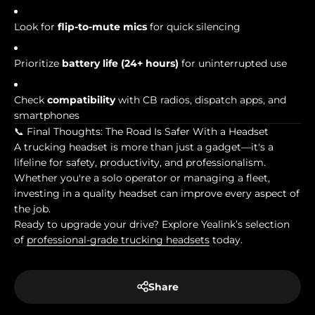
Look for
flip-to-mute mics
for quick silencing
Prioritize
battery life (24+ hours)
for uninterrupted use
Check
compatibility
with CB radios, dispatch apps, and
smartphones
📞 Final Thoughts: The Road Is Safer With a Headset
A trucking headset is more than just a gadget—it's a
lifeline for safety, productivity, and professionalism.
Whether you're a solo operator or managing a fleet,
investing in a quality headset can improve every aspect of
the job.
Ready to upgrade your drive? Explore Yealink’s selection
of
professional-grade trucking headsets
today.
Share