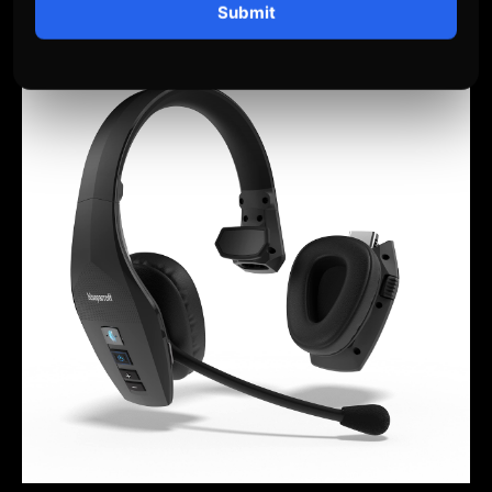
Submit
– Popular among U.S. truckers