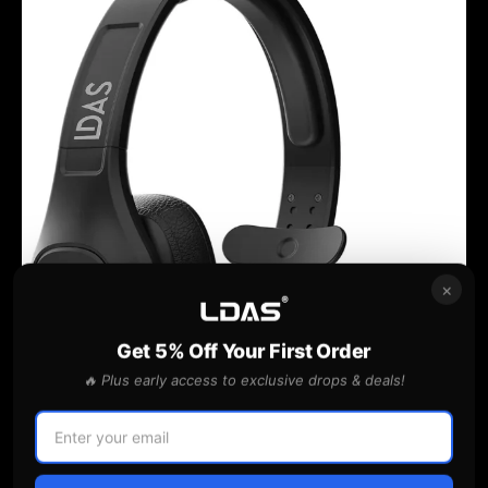
×
Get 5% Off Your First Order
🔥 Plus early access to exclusive drops & deals!
BlueParrott
S650-XT