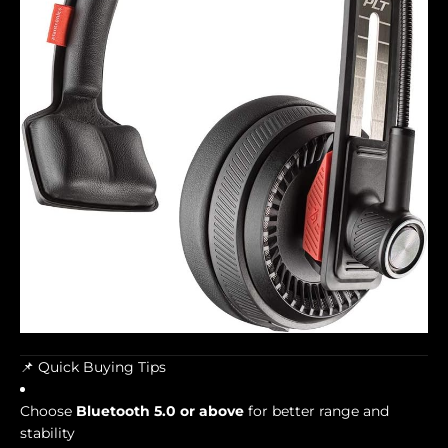
📌 Quick Buying Tips
Choose
Bluetooth 5.0 or above
for better range and
stability