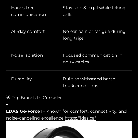
Hands-free
Stay safe & legal while taking
communication
calls
All-day comfort
No ear pain or fatigue during
long trips
Noise isolation
Focused communication in
noisy cabins
Durability
Built to withstand harsh
truck conditions
🌟 Top Brands to Consider
LDAS Ge-Force1
– Known for comfort, connectivity, and
noise-canceling excellence
https://ldas.ca/