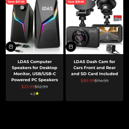
Save $27.00
Save $25.00
LDAS Computer
LDAS Dash Cam for
Speakers for Desktop
Cars Front and Rear
Monitor, USB/USB-C
and SD Card Included
Powered PC Speakers
Sale price
Regular price
$89.99
$114.99
Sale price
Regular price
$25.99
$52.99
4.5