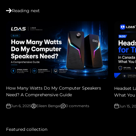
Reading next
How Many Watts Do My Computer Speakers
Headset L
Need? A Comprehensive Guide
What You
Jun 6, 2025
Eileen Bengal
0 comments
Jun 15, 2