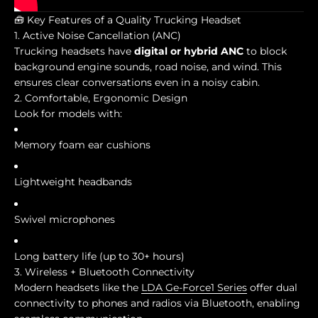
🧰 Key Features of a Quality Trucking Headset
1. Active Noise Cancellation (ANC)
Trucking headsets have
digital or hybrid ANC
to block
background engine sounds, road noise, and wind. This
ensures clear conversations even in a noisy cabin.
2. Comfortable, Ergonomic Design
Look for models with:
Memory foam ear cushions
Lightweight headbands
Swivel microphones
Long battery life (up to 30+ hours)
3. Wireless + Bluetooth Connectivity
Modern headsets like the
LDA Ge-Force1 Series
offer dual
connectivity to phones and radios via Bluetooth, enabling