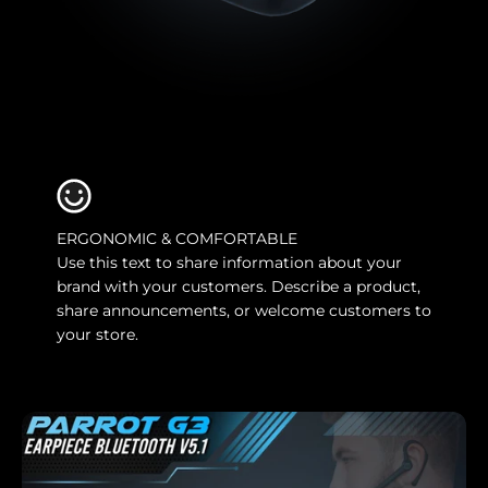
ERGONOMIC & COMFORTABLE
Use this text to share information about your
brand with your customers. Describe a product,
share announcements, or welcome customers to
your store.