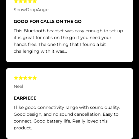
SnowDropAngel
GOOD FOR CALLS ON THE GO
This Bluetooth headset was easy enough to set up
it is great for calls on the go if you need your
hands free. The one thing that I found a bit
challenging with it was...
Neel
EARPIECE
I like good connectivity range with sound quality.
Good design, and no sound cancellation. Easy to
connect. Good battery life. Really loved this
product.