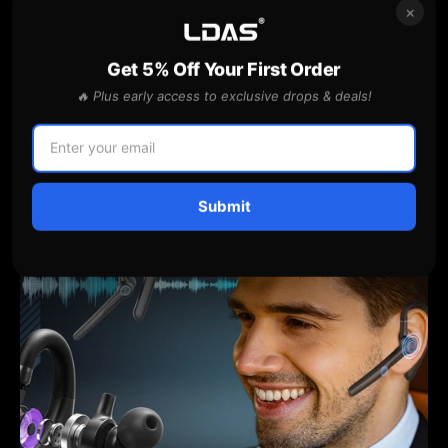
×
AWESOME FEATURES
Use this text to share information about your
brand with your customers. Describe a product,
Get 5% Off Your First Order
share announcements, or welcome customers to
🔥 Plus early access to exclusive drops & deals!
your store.
Submit