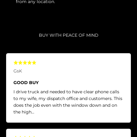
from any location.
BUY WITH PEACE OF MIND
GsK
GOOD BUY
I drive truck and needed to have clear phone calls
to my wife, my dispatch office and customers. This
does the job even with the window down and on
the high...