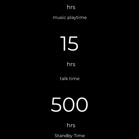
hrs
music playtime
15
hrs
talk time
500
hrs
Standby Time