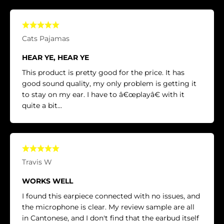
Cats Pajamas
HEAR YE, HEAR YE
This product is pretty good for the price. It has
good sound quality, my only problem is getting it
to stay on my ear. I have to â€œplayâ€ with it
quite a bit...
Travis W
WORKS WELL
I found this earpiece connected with no issues, and
the microphone is clear. My review sample are all
in Cantonese, and I don't find that the earbud itself