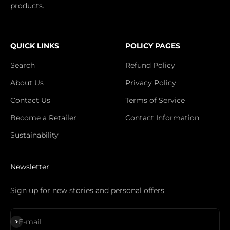
products.
QUICK LINKS
POLICY PAGES
Search
Refund Policy
About Us
Privacy Policy
Contact Us
Terms of Service
Become a Retailer
Contact Information
Sustainability
Newsletter
Sign up for new stories and personal offers
Subscribe
E-mail