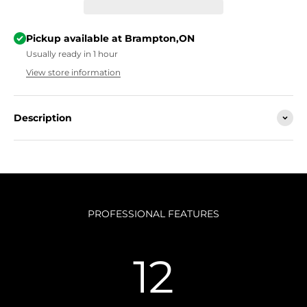
Pickup available at Brampton,ON
Usually ready in 1 hour
View store information
Description
PROFESSIONAL FEATURES
12