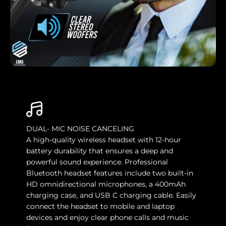
DUAL- MIC NOISE CANCELING
A high-quality wireless headset with 12-hour
battery durability that ensures a deep and
powerful sound experience. Professional
Bluetooth headset features include two built-in
HD omnidirectional microphones, a 400mAh
charging case, and USB C charging cable. Easily
connect the headset to mobile and laptop
devices and enjoy clear phone calls and music