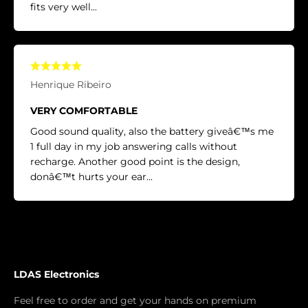
fits very well...
Henrique Ribeiro
VERY COMFORTABLE
Good sound quality, also the battery giveâ€™s me
1 full day in my job answering calls without
recharge. Another good point is the design,
donâ€™t hurts your ear...
LDAS Electronics
Feel free to order and get your hands on premium