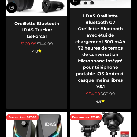
LDAS Oreillette
Bluetooth G7
Oreillette Bluetooth
Oreillette Bluetooth
LDAS Trucker
avec étui de
GeForce1
chargement 500 mAh
Prix de vente
Prix normal
$109.99
$144.99
72 heures de temps
4.8
de conversation
Microphone intégré
pour téléphone
portable iOS Android,
casque mains libres
V5.1
Prix de vente
Prix normal
$54.99
$69.99
4.6
Economisez $27.00
Economisez $25.00