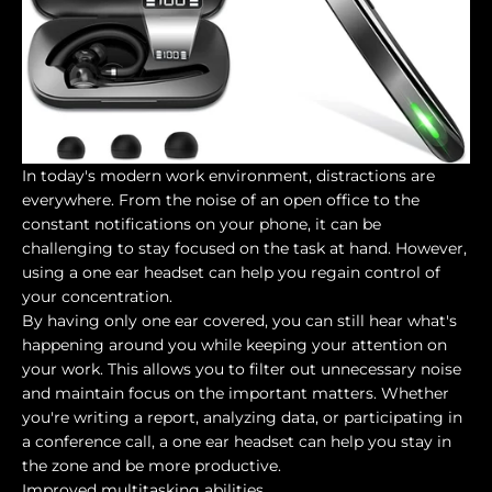
In today's modern work environment, distractions are
everywhere. From the noise of an open office to the
constant notifications on your phone, it can be
challenging to stay focused on the task at hand. However,
using a one ear headset can help you regain control of
your concentration.
By having only one ear covered, you can still hear what's
happening around you while keeping your attention on
your work. This allows you to filter out unnecessary noise
and maintain focus on the important matters. Whether
you're writing a report, analyzing data, or participating in
a conference call, a one ear headset can help you stay in
the zone and be more productive.
Improved multitasking abilities