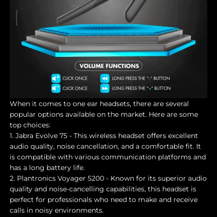
When it comes to one ear headsets, there are several
popular options available on the market. Here are some
top choices:
1. Jabra Evolve 75 - This wireless headset offers excellent
audio quality, noise cancellation, and a comfortable fit. It
is compatible with various communication platforms and
has a long battery life.
2. Plantronics Voyager 5200 - Known for its superior audio
quality and noise-cancelling capabilities, this headset is
perfect for professionals who need to make and receive
calls in noisy environments.