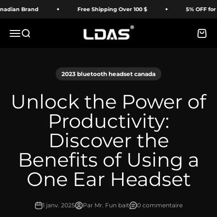
Passer au contenu
an Brand
Free Shipping Over 100 $
5% OFF for First
LDAS ELECTRONICS
Menu
Recherche
Panie
2023 bluetooth headset canada
Unlock the Power of
Productivity:
Discover the
Benefits of Using a
One Ear Headset
1 janv. 2025
Par Mr. Fun bait
0 commentaire