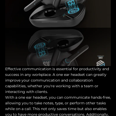
Effective communication is essential for productivity and
success in any workplace. A one ear headset can greatly
improve your communication and collaboration
capabilities, whether you're working with a team or
interacting with clients.
With a one ear headset, you can communicate hands-free,
allowing you to take notes, type, or perform other tasks
while on a call. This not only saves time but also enables
you to have more productive conversations. Additionally,