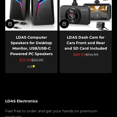
LDAS Computer
LDAS Dash Cam for
Speakers for Desktop
Cars Front and Rear
Monitor, USB/USB-C
and SD Card Included
Powered PC Speakers
Prix de vente
Prix normal
$89.99
$114.99
Prix de vente
Prix normal
$25.99
$52.99
4.5
LDAS Electronics
Feel free to order and get your hands on premium
products.