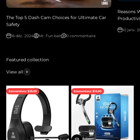
Reasons W
The Top 5 Dash Cam Choices for Ultimate Car
Productivi
Safety
10 janv. 
16 déc. 2024
Mr. Fun bait
0 commentaire
View all
Economisez $35.00
Economisez $15.00