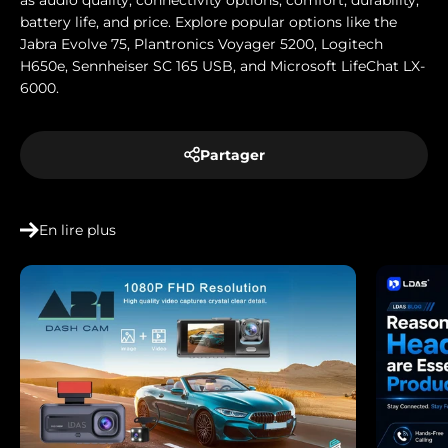
as audio quality, connectivity options, comfort, durability,
battery life, and price. Explore popular options like the
Jabra Evolve 75, Plantronics Voyager 5200, Logitech
H650e, Sennheiser SC 165 USB, and Microsoft LifeChat LX-
6000.
Partager
En lire plus