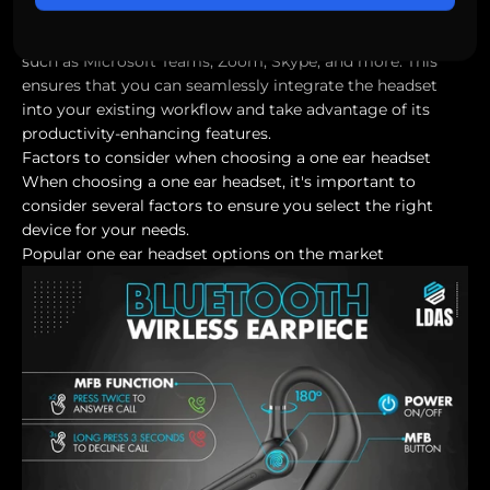
Moreover, these headsets are often compatible with
various communication and collaboration applications
such as Microsoft Teams, Zoom, Skype, and more. This
ensures that you can seamlessly integrate the headset
into your existing workflow and take advantage of its
productivity-enhancing features.
Factors to consider when choosing a one ear headset
When choosing a one ear headset, it's important to
consider several factors to ensure you select the right
device for your needs.
Popular one ear headset options on the market