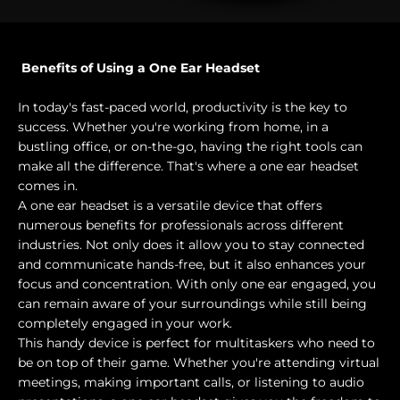
Benefits of Using a One Ear Headset
In today's fast-paced world, productivity is the key to
success. Whether you're working from home, in a
bustling office, or on-the-go, having the right tools can
make all the difference. That's where a one ear headset
comes in.
A one ear headset is a versatile device that offers
numerous benefits for professionals across different
industries. Not only does it allow you to stay connected
and communicate hands-free, but it also enhances your
focus and concentration. With only one ear engaged, you
can remain aware of your surroundings while still being
completely engaged in your work.
This handy device is perfect for multitaskers who need to
be on top of their game. Whether you're attending virtual
meetings, making important calls, or listening to audio