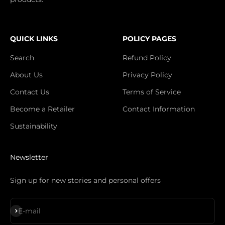
QUICK LINKS
POLICY PAGES
Search
Refund Policy
About Us
Privacy Policy
Contact Us
Terms of Service
Become a Retailer
Contact Information
Sustainability
Newsletter
Sign up for new stories and personal offers
S'inscrire
E-mail