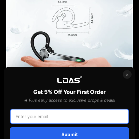
×
Get 5% Off Your First Order
🔥 Plus early access to exclusive drops & deals!
One ear headsets are designed to be compatible with a
wide range of devices and applications. Whether you're
using a desktop computer, laptop, tablet, or smartphone,
you can easily connect and use a one ear headset without
Submit
any hassle.