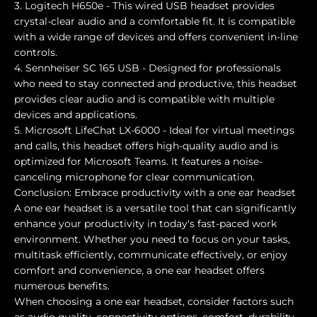
3. Logitech H650e - This wired USB headset provides
crystal-clear audio and a comfortable fit. It is compatible
with a wide range of devices and offers convenient in-line
controls.
4. Sennheiser SC 165 USB - Designed for professionals
who need to stay connected and productive, this headset
provides clear audio and is compatible with multiple
devices and applications.
5. Microsoft LifeChat LX-6000 - Ideal for virtual meetings
and calls, this headset offers high-quality audio and is
optimized for Microsoft Teams. It features a noise-
canceling microphone for clear communication.
Conclusion: Embrace productivity with a one ear headset
A one ear headset is a versatile tool that can significantly
enhance your productivity in today's fast-paced work
environment. Whether you need to focus on your tasks,
multitask efficiently, communicate effectively, or enjoy
comfort and convenience, a one ear headset offers
numerous benefits.
When choosing a one ear headset, consider factors such