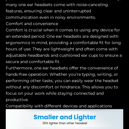
many one ear headsets come with noise-canceling
features, ensuring clear and uninterrupted
communication even in noisy environments.
Comfort and convenience
Comfort is crucial when it comes to using any device for
an extended period. One ear headsets are designed with
ergonomics in mind, providing a comfortable fit for long
hours of use. They are lightweight and often come with
adjustable headbands and cushioned ear cups to ensure a
secure and comfortable fit.
Furthermore, one ear headsets offer the convenience of
hands-free operation. Whether you're typing, writing, or
performing other tasks, you can easily wear the headset
without any discomfort or hindrance. This allows you to
focus on your work while staying connected and
productive.
Compatibility with different devices and applications