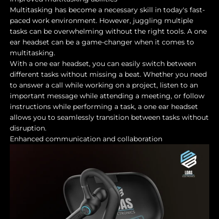
Multitasking has become a necessary skill in today's fast-
paced work environment. However, juggling multiple
tasks can be overwhelming without the right tools. A one
ear headset can be a game-changer when it comes to
multitasking.
With a one ear headset, you can easily switch between
different tasks without missing a beat. Whether you need
to answer a call while working on a project, listen to an
important message while attending a meeting, or follow
instructions while performing a task, a one ear headset
allows you to seamlessly transition between tasks without
disruption.
Enhanced communication and collaboration