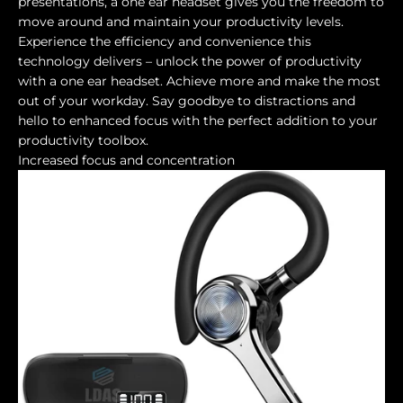
presentations, a one ear headset gives you the freedom to
move around and maintain your productivity levels.
Experience the efficiency and convenience this
technology delivers – unlock the power of productivity
with a one ear headset. Achieve more and make the most
out of your workday. Say goodbye to distractions and
hello to enhanced focus with the perfect addition to your
productivity toolbox.
Increased focus and concentration