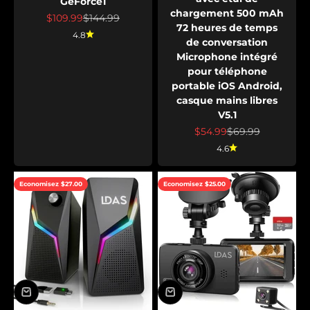
GeForce1
chargement 500 mAh
Prix de vente
Prix normal
$109.99
$144.99
72 heures de temps
4.8
de conversation
Microphone intégré
pour téléphone
portable iOS Android,
casque mains libres
V5.1
Prix de vente
Prix normal
$54.99
$69.99
4.6
Economisez $27.00
Economisez $25.00