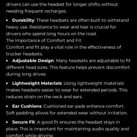
drivers can use the headset for longer shifts without
needing frequent recharges.
Durability
: These headsets are often built to withstand
heavy use. Resistance to wear and tear is crucial for
drivers who spend long hours on the road.
The Importance of Comfort and Fit
Comfort and fit play a vital role in the effectiveness of
trucker headsets.
Adjustable Design
: Many headsets are adjustable to fit
different head sizes. This feature helps prevent discomfort
during long drives.
Lightweight Materials
: Using lightweight materials
makes headsets easier to wear for extended periods. This
reduces strain on the neck and ears.
Ear Cushions
: Cushioned ear pads enhance comfort.
Soft padding allows for extended wear without irritation.
Secure Fit
: A good fit ensures the headset stays in
place. This is important for maintaining audio quality and
comfort while driving.