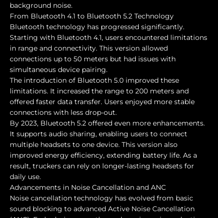
background noise.
From Bluetooth 4.1 to Bluetooth 5.2 Technology
Bluetooth technology has progressed significantly.
Starting with Bluetooth 4.1, users encountered limitations
in range and connectivity. This version allowed
connections up to 50 meters but had issues with
simultaneous device pairing.
The introduction of Bluetooth 5.0 improved these
limitations. It increased the range to 200 meters and
offered faster data transfer. Users enjoyed more stable
connections with less drop-out.
By 2023, Bluetooth 5.2 offered even more enhancements.
It supports audio sharing, enabling users to connect
multiple headsets to one device. This version also
improved energy efficiency, extending battery life. As a
result, truckers can rely on longer-lasting headsets for
daily use.
Advancements in Noise Cancellation and ANC
Noise cancellation technology has evolved from basic
sound blocking to advanced Active Noise Cancellation