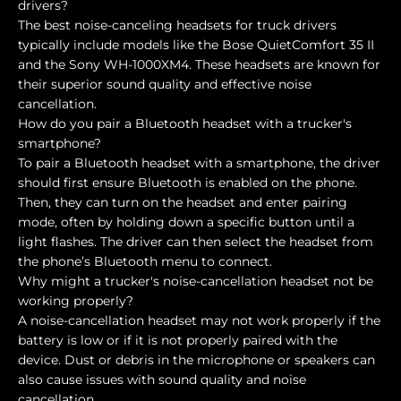
drivers?
The best noise-canceling headsets for truck drivers
typically include models like the Bose QuietComfort 35 II
and the Sony WH-1000XM4. These headsets are known for
their superior sound quality and effective noise
cancellation.
How do you pair a Bluetooth headset with a trucker's
smartphone?
To pair a Bluetooth headset with a smartphone, the driver
should first ensure Bluetooth is enabled on the phone.
Then, they can turn on the headset and enter pairing
mode, often by holding down a specific button until a
light flashes. The driver can then select the headset from
the phone’s Bluetooth menu to connect.
Why might a trucker's noise-cancellation headset not be
working properly?
A noise-cancellation headset may not work properly if the
battery is low or if it is not properly paired with the
device. Dust or debris in the microphone or speakers can
also cause issues with sound quality and noise
cancellation.