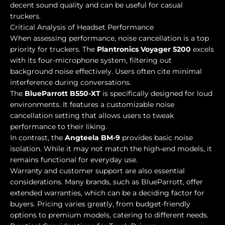
decent sound quality and can be useful for casual
truckers.
Critical Analysis of Headset Performance
When assessing performance, noise cancellation is a top
priority for truckers. The
Plantronics Voyager 5200
excels
with its four-microphone system, filtering out
background noise effectively. Users often cite minimal
interference during conversations.
The
BlueParrott B550-XT
is specifically designed for loud
environments. It features a customizable noise
cancellation setting that allows users to tweak
performance to their liking.
In contrast, the
Angteela BM-9
provides basic noise
isolation. While it may not match the high-end models, it
remains functional for everyday use.
Warranty and customer support are also essential
considerations. Many brands, such as BlueParrott, offer
extended warranties, which can be a deciding factor for
buyers. Pricing varies greatly, from budget-friendly
options to premium models, catering to different needs.