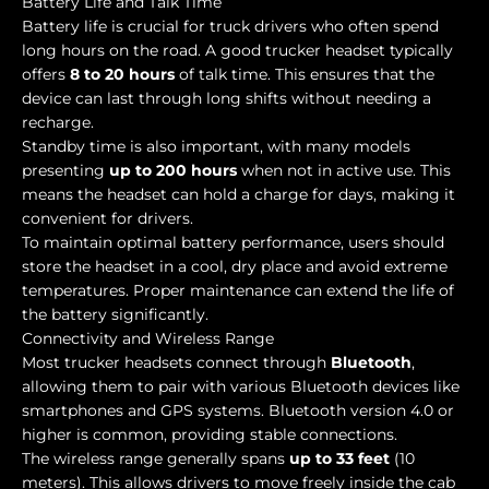
Battery Life and Talk Time
Battery life is crucial for truck drivers who often spend
long hours on the road. A good trucker headset typically
offers
8 to 20 hours
of talk time. This ensures that the
device can last through long shifts without needing a
recharge.
Standby time is also important, with many models
presenting
up to 200 hours
when not in active use. This
means the headset can hold a charge for days, making it
convenient for drivers.
To maintain optimal battery performance, users should
store the headset in a cool, dry place and avoid extreme
temperatures. Proper maintenance can extend the life of
the battery significantly.
Connectivity and Wireless Range
Most trucker headsets connect through
Bluetooth
,
allowing them to pair with various Bluetooth devices like
smartphones and GPS systems. Bluetooth version 4.0 or
higher is common, providing stable connections.
The wireless range generally spans
up to 33 feet
(10
meters). This allows drivers to move freely inside the cab