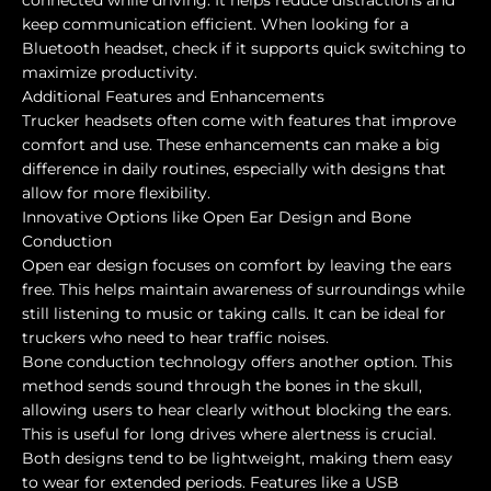
keep communication efficient. When looking for a
Bluetooth headset, check if it supports quick switching to
maximize productivity.
Additional Features and Enhancements
Trucker headsets often come with features that improve
comfort and use. These enhancements can make a big
difference in daily routines, especially with designs that
allow for more flexibility.
Innovative Options like Open Ear Design and Bone
Conduction
Open ear design focuses on comfort by leaving the ears
free. This helps maintain awareness of surroundings while
still listening to music or taking calls. It can be ideal for
truckers who need to hear traffic noises.
Bone conduction technology offers another option. This
method sends sound through the bones in the skull,
allowing users to hear clearly without blocking the ears.
This is useful for long drives where alertness is crucial.
Both designs tend to be lightweight, making them easy
to wear for extended periods. Features like a USB