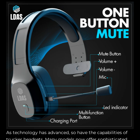
As technology has advanced, so have the capabilities of
trucker headsets. Many models now offer sophisticated