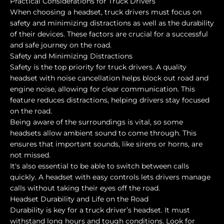
Practical Considerations for Truck Drivers
When choosing a headset, truck drivers must focus on
safety and minimizing distractions as well as the durability
of their devices. These factors are crucial for a successful
and safe journey on the road.
Safety and Minimizing Distractions
Safety is the top priority for truck drivers. A quality
headset with noise cancellation helps block out road and
engine noise, allowing for clear communication. This
feature reduces distractions, helping drivers stay focused
on the road.
Being aware of the surroundings is vital, so some
headsets allow ambient sound to come through. This
ensures that important sounds, like sirens or horns, are
not missed.
It's also essential to be able to switch between calls
quickly. A headset with easy controls lets drivers manage
calls without taking their eyes off the road.
Headset Durability and Life on the Road
Durability is key for a truck driver’s headset. It must
withstand long hours and tough conditions. Look for