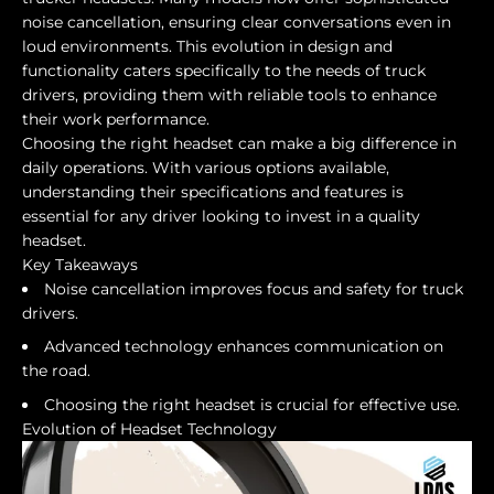
noise cancellation, ensuring clear conversations even in
loud environments. This evolution in design and
functionality caters specifically to the needs of truck
drivers, providing them with reliable tools to enhance
their work performance.
Choosing the right headset can make a big difference in
daily operations. With various options available,
understanding their specifications and features is
essential for any driver looking to invest in a quality
headset.
Key Takeaways
Noise cancellation improves focus and safety for truck
drivers.
Advanced technology enhances communication on
the road.
Choosing the right headset is crucial for effective use.
Evolution of Headset Technology