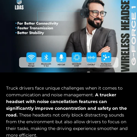
Truck drivers face unique challenges when it comes to
communication and noise management.
A trucker
headset with noise cancellation features can
significantly improve concentration and safety on the
road.
These headsets not only block distracting sounds
from the environment but also allow drivers to focus on
their tasks, making the driving experience smoother and
more efficient.