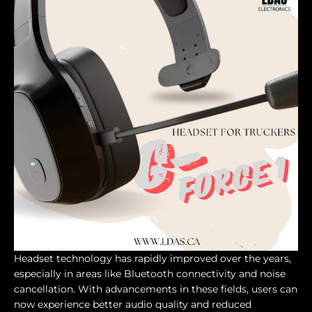
Headset technology has rapidly improved over the years,
especially in areas like Bluetooth connectivity and noise
cancellation. With advancements in these fields, users can
now experience better audio quality and reduced