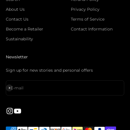
About Us
Privacy Policy
Contact Us
Terms of Service
Become a Retailer
Contact Information
Sustainability
Newsletter
Sign up for new stories and personal offers
S'inscrire
E-mail