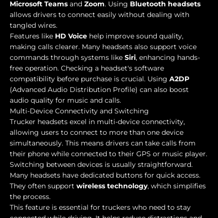
Microsoft Teams
and
Zoom
. Using
Bluetooth headsets
allows drivers to connect easily without dealing with
tangled wires.
Features like
HD Voice
help improve sound quality,
making calls clearer. Many headsets also support voice
commands through systems like
Siri
, enhancing hands-
free operation. Checking a headset's software
compatibility before purchase is crucial. Using
A2DP
(Advanced Audio Distribution Profile) can also boost
audio quality for music and calls.
Multi-Device Connectivity and Switching
Trucker headsets excel in multi-device connectivity,
allowing users to connect to more than one device
simultaneously. This means drivers can take calls from
their phone while connected to their GPS or music player.
Switching between devices is usually straightforward.
Many headsets have dedicated buttons for quick access.
They often support
wireless technology
, which simplifies
the process.
This feature is essential for truckers who need to stay
connected while driving. It helps reduce distractions and