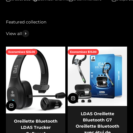
View all
Economisez $35.00
Economisez $15.00
LDAS Oreillette
Bluetooth G7
Oreillette Bluetooth
Oreillette Bluetooth
LDAS Trucker
avec étui de