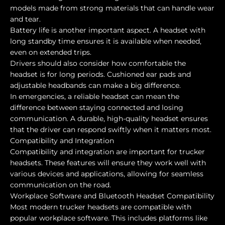
models made from strong materials that can handle wear
and tear.
Battery life is another important aspect. A headset with
long standby time ensures it is available when needed,
even on extended trips.
Drivers should also consider how comfortable the
headset is for long periods. Cushioned ear pads and
adjustable headbands can make a big difference.
In emergencies, a reliable headset can mean the
difference between staying connected and losing
communication. A durable, high-quality headset ensures
that the driver can respond swiftly when it matters most.
Compatibility and Integration
Compatibility and integration are important for trucker
headsets. These features will ensure they work well with
various devices and applications, allowing for seamless
communication on the road.
Workplace Software and Bluetooth Headset Compatibility
Most modern trucker headsets are compatible with
popular workplace software. This includes platforms like