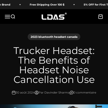
Passer au contenu
Free Shipping Over 100 $
5% OFF for First Time Buy
LDAS ELECTRONICS
Menu
Recherche
Panie
2023 bluetooth headset canada
Trucker Headset:
The Benefits of
Headset Noise
Cancellation Use
30 août 2024
Par Davinder Sharma
0 commentaire