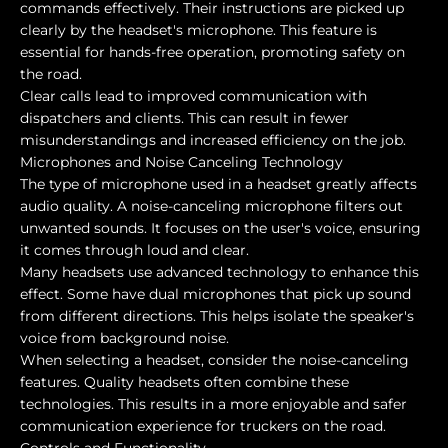
commands effectively. Their instructions are picked up
clearly by the headset's microphone. This feature is
essential for hands-free operation, promoting safety on
the road.
Clear calls lead to improved communication with
dispatchers and clients. This can result in fewer
misunderstandings and increased efficiency on the job.
Microphones and Noise Canceling Technology
The type of microphone used in a headset greatly affects
audio quality. A noise-canceling microphone filters out
unwanted sounds. It focuses on the user's voice, ensuring
it comes through loud and clear.
Many headsets use advanced technology to enhance this
effect. Some have dual microphones that pick up sound
from different directions. This helps isolate the speaker's
voice from background noise.
When selecting a headset, consider the noise-canceling
features. Quality headsets often combine these
technologies. This results in a more enjoyable and safer
communication experience for truckers on the road.