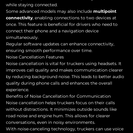
while staying connected.
Some advanced models may also include
multipoint
connectivity
, enabling connections to two devices at
once. This feature is beneficial for drivers who need to
connect their phone and a navigation device
simultaneously.
Regular software updates can enhance connectivity,
ensuring smooth performance over time.
Noise Cancellation Features
Noise cancellation is vital for truckers using headsets. It
improves call quality and makes communication clearer
by reducing background noise. This leads to better audio
quality during phone calls and enhances the overall
experience.
Benefits of Noise Cancellation for Communication
Noise cancellation helps truckers focus on their calls
without distractions. It minimizes outside sounds like
road noise and engine hum. This allows for clearer
conversations, even in noisy environments.
With noise-canceling technology, truckers can use voice