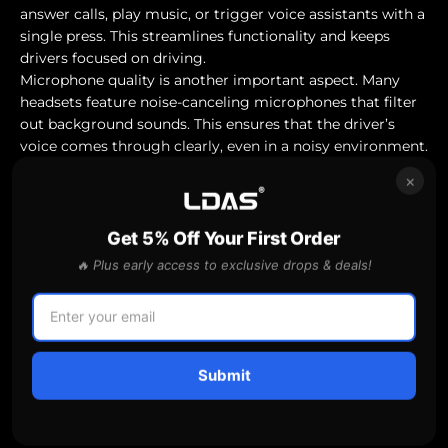
answer calls, play music, or trigger voice assistants with a
single press. This streamlines functionality and keeps
drivers focused on driving.
Microphone quality is another important aspect. Many
headsets feature noise-canceling microphones that filter
out background sounds. This ensures that the driver’s
voice comes through clearly, even in a noisy environment.
These features contribute to a more seamless and user-
×
friendly experience.
Top Picks and Product Reviews
This section lists some popular trucker headsets and
Get 5% Off Your First Order
analyzes their performance in terms of noise cancellation
🔥 Plus early access to exclusive drops & deals!
and user experience. Here is an overview of the top
choices available in the market.
Popular Trucker Headset Models
Plantronics Voyager 5200
Submit
Known for its excellent sound quality and noise
cancellation, the Plantronics Voyager 5200 offers reliable
performance. It features a comfortable fit and can pair