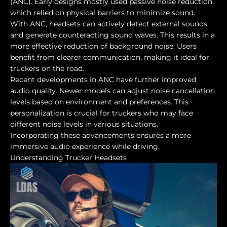
(ANC). Early designs mostly used passive noise reduction,
which relied on physical barriers to minimize sound.
With ANC, headsets can actively detect external sounds
and generate counteracting sound waves. This results in a
more effective reduction of background noise. Users
benefit from clearer communication, making it ideal for
truckers on the road.
Recent developments in ANC have further improved
audio quality. Newer models can adjust noise cancellation
levels based on environment and preferences. This
personalization is crucial for truckers who may face
different noise levels in various situations.
Incorporating these advancements ensures a more
immersive audio experience while driving.
Understanding Trucker Headsets