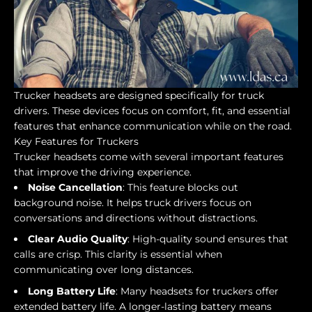
Trucker headsets are designed specifically for truck
drivers. These devices focus on comfort, fit, and essential
features that enhance communication while on the road.
Key Features for Truckers
Trucker headsets come with several important features
that improve the driving experience.
Noise Cancellation
: This feature blocks out
background noise. It helps truck drivers focus on
conversations and directions without distractions.
Clear Audio Quality
: High-quality sound ensures that
calls are crisp. This clarity is essential when
communicating over long distances.
Long Battery Life
: Many headsets for truckers offer
extended battery life. A longer-lasting battery means