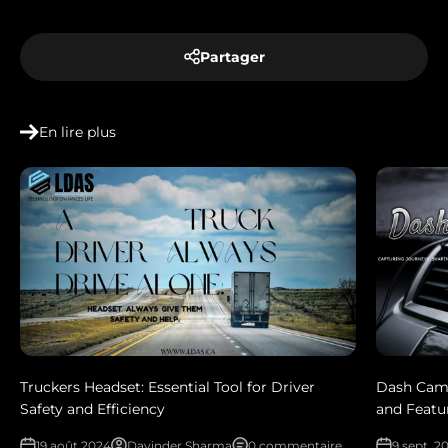
Partager
En lire plus
Truckers Headset: Essential Tool for Driver
Dash Cam
Safety and Efficiency
and Featu
19 août 2024
Davinder Sharma
0 commentaire
9 sept. 2