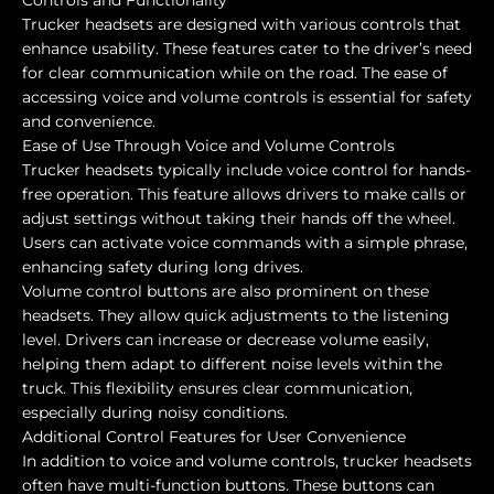
Controls and Functionality
Trucker headsets are designed with various controls that
enhance usability. These features cater to the driver’s need
for clear communication while on the road. The ease of
accessing voice and volume controls is essential for safety
and convenience.
Ease of Use Through Voice and Volume Controls
Trucker headsets typically include voice control for hands-
free operation. This feature allows drivers to make calls or
adjust settings without taking their hands off the wheel.
Users can activate voice commands with a simple phrase,
enhancing safety during long drives.
Volume control buttons are also prominent on these
headsets. They allow quick adjustments to the listening
level. Drivers can increase or decrease volume easily,
helping them adapt to different noise levels within the
truck. This flexibility ensures clear communication,
especially during noisy conditions.
Additional Control Features for User Convenience
In addition to voice and volume controls, trucker headsets
often have multi-function buttons. These buttons can