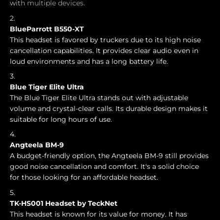
with multiple devices.
BlueParrott B550-XT
This headset is favored by truckers due to its high noise
cancellation capabilities. It provides clear audio even in
loud environments and has a long battery life.
Blue Tiger Elite Ultra
The Blue Tiger Elite Ultra stands out with adjustable
volume and crystal-clear calls. Its durable design makes it
suitable for long hours of use.
Angteela BM-9
A budget-friendly option, the Angteela BM-9 still provides
good noise cancellation and comfort. It's a solid choice
for those looking for an affordable headset.
TK-HS001 Headset by TeckNet
This headset is known for its value for money. It has