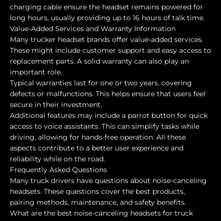
charging cable ensure the headset remains powered for
long hours, usually providing up to 16 hours of talk time.
Value-Added Services and Warranty Information
Many trucker headset brands offer value-added services.
These might include customer support and easy access to
replacement parts. A solid warranty can also play an
important role.
Typical warranties last for one or two years, covering
defects or malfunctions. This helps ensure that users feel
secure in their investment.
Additional features may include a parrot button for quick
access to voice assistants. This can simplify tasks while
driving, allowing for hands-free operation. All these
aspects contribute to a better user experience and
reliability while on the road.
Frequently Asked Questions
Many truck drivers have questions about noise-canceling
headsets. These questions cover the best products,
pairing methods, maintenance, and safety benefits.
What are the best noise-canceling headsets for truck