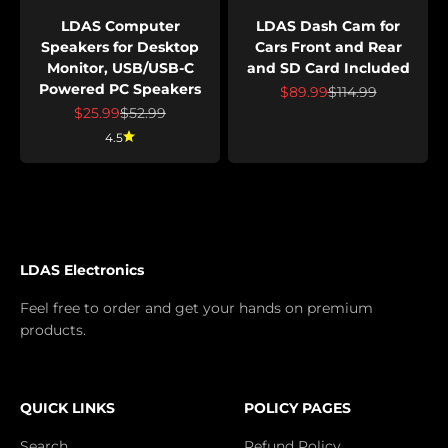
LDAS Computer
LDAS Dash Cam for
Speakers for Desktop
Cars Front and Rear
Monitor, USB/USB-C
and SD Card Included
Powered PC Speakers
Prix de vente
Prix normal
$89.99
$114.99
Prix de vente
Prix normal
$25.99
$52.99
4.5
LDAS Electronics
Feel free to order and get your hands on premium
products.
QUICK LINKS
POLICY PAGES
Search
Refund Policy