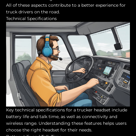
All of these aspects contribute to a better experience for
truck drivers on the road.
Technical Specifications
Key technical specifications for a trucker headset include
battery life and talk time, as well as connectivity and
wireless range. Understanding these features helps users
choose the right headset for their needs.