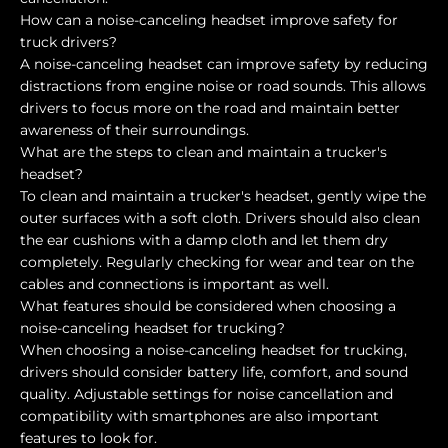
How can a noise-canceling headset improve safety for
truck drivers?
A noise-canceling headset can improve safety by reducing
distractions from engine noise or road sounds. This allows
drivers to focus more on the road and maintain better
awareness of their surroundings.
What are the steps to clean and maintain a trucker's
headset?
To clean and maintain a trucker's headset, gently wipe the
outer surfaces with a soft cloth. Drivers should also clean
the ear cushions with a damp cloth and let them dry
completely. Regularly checking for wear and tear on the
cables and connections is important as well.
What features should be considered when choosing a
noise-canceling headset for trucking?
When choosing a noise-canceling headset for trucking,
drivers should consider battery life, comfort, and sound
quality. Adjustable settings for noise cancellation and
compatibility with smartphones are also important
features to look for.