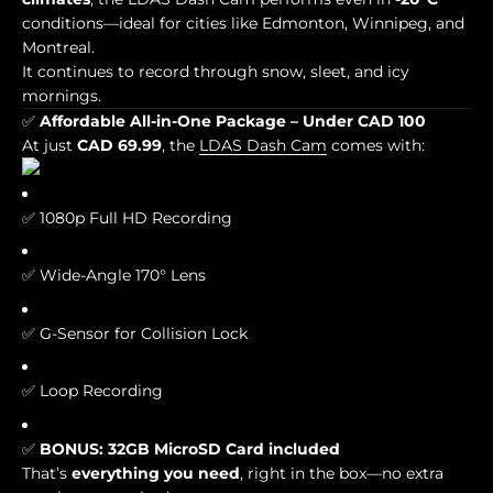
conditions—ideal for cities like Edmonton, Winnipeg, and
Montreal.
It continues to record through snow, sleet, and icy
mornings.
✅
Affordable All-in-One Package – Under CAD 100
At just
CAD 69.99
, the
LDAS Dash Cam
comes with:
✅ 1080p Full HD Recording
✅ Wide-Angle 170° Lens
✅ G-Sensor for Collision Lock
✅ Loop Recording
✅
BONUS: 32GB MicroSD Card included
That’s
everything you need
, right in the box—no extra