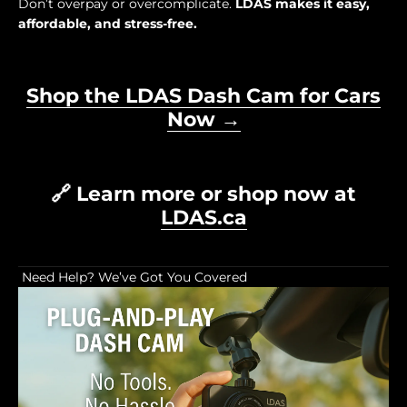
Don’t overpay or overcomplicate.
LDAS makes it easy,
affordable, and stress-free.
Shop the LDAS Dash Cam for Cars
Now →
🔗 Learn more or shop now at
LDAS.ca
Need Help? We’ve Got You Covered