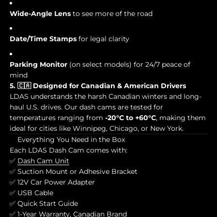
Wide-Angle Lens
to see more of the road
Date/Time Stamps
for legal clarity
Parking Monitor
(on select models) for 24/7 peace of
mind
5. 🇨🇦 Designed for Canadian & American Drivers
LDAS understands the harsh Canadian winters and long-
haul U.S. drives. Our dash cams are tested for
temperatures ranging from
-20°C to +60°C
, making them
ideal for cities like Winnipeg, Chicago, or New York.
Everything You Need in the Box
Each LDAS Dash Cam comes with:
✅
Dash Cam Unit
✅ Suction Mount or Adhesive Bracket
✅ 12V Car Power Adapter
✅ USB Cable
✅ Quick Start Guide
✅ 1-Year Warranty, Canadian Brand