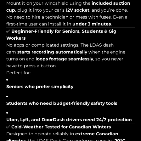
Mount it on your windshield using the
included suction
cup
, plug it into your car’s
12V socket
, and you’re done.
No need to hire a technician or mess with fuses. Even a
first-time user can install it in
under 3 minutes
.
✅
Beginner-Friendly for Seniors, Students & Gig
Workers
No apps or complicated settings. The LDAS dash
cam
starts recording automatically
when the engine
turns on and
loops footage seamlessly
, so you never
have to press a button.
Perfect for:
Seniors who prefer simplicity
Students who need budget-friendly safety tools
Uber, Lyft, and DoorDash drivers need 24/7 protection
✅
Cold-Weather Tested for Canadian Winters
Designed to operate reliably in
extreme Canadian
climates
, the LDAS Dash Cam performs even in
-20°C