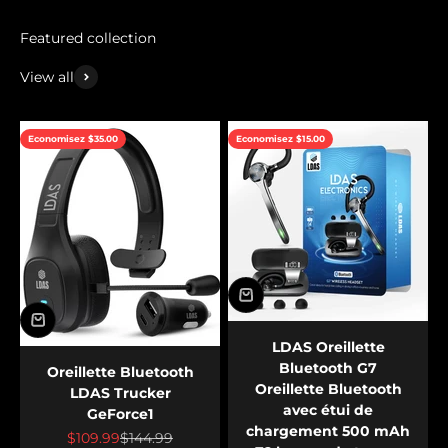
View all
Economisez $35.00
Economisez $15.00
LDAS Oreillette
Bluetooth G7
Oreillette Bluetooth
Oreillette Bluetooth
LDAS Trucker
avec étui de
GeForce1
chargement 500 mAh
Prix de vente
Prix normal
$109.99
$144.99