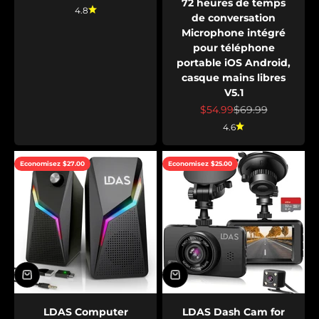
72 heures de temps
4.8
de conversation
Microphone intégré
pour téléphone
portable iOS Android,
casque mains libres
V5.1
Prix de vente
Prix normal
$54.99
$69.99
4.6
Economisez $27.00
Economisez $25.00
LDAS Computer
LDAS Dash Cam for