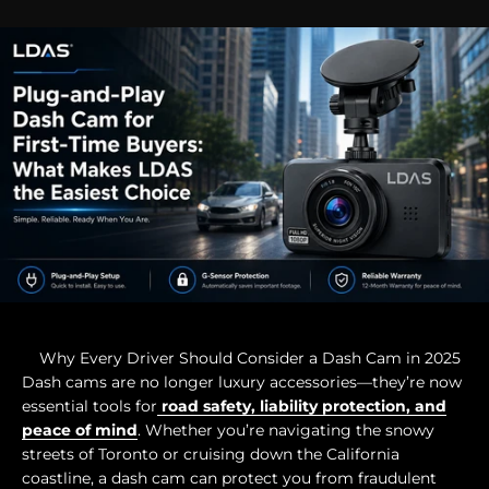
Why Every Driver Should Consider a Dash Cam in 2025
Dash cams are no longer luxury accessories—they’re now
essential tools for
road safety, liability protection, and
peace of mind
. Whether you’re navigating the snowy
streets of Toronto or cruising down the California
coastline, a dash cam can protect you from fraudulent