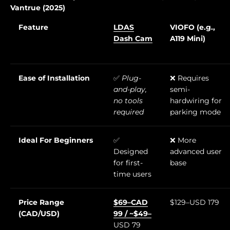
Vantrue (2025)
Feature
LDAS
VIOFO (e.g.,
Dash Cam
A119 Mini)
Ease of Installation
✅
Plug-
❌ Requires
and-play,
semi-
no tools
hardwiring for
required
parking mode
Ideal For Beginners
✅
❌ More
Designed
advanced user
for first-
base
time users
Price Range
$69–CAD
$129–USD 179
(CAD/USD)
99 / ~$49–
USD 79