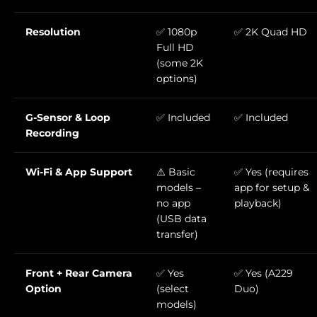
Resolution
✅ 1080p
✅ 2K Quad HD
Full HD
(some 2K
options)
G-Sensor & Loop
✅ Included
✅ Included
Recording
Wi-Fi & App Support
⚠️ Basic
✅ Yes (requires
models –
app for setup &
no app
playback)
(USB data
transfer)
Front + Rear Camera
✅ Yes
✅ Yes (A229
Option
(select
Duo)
models)