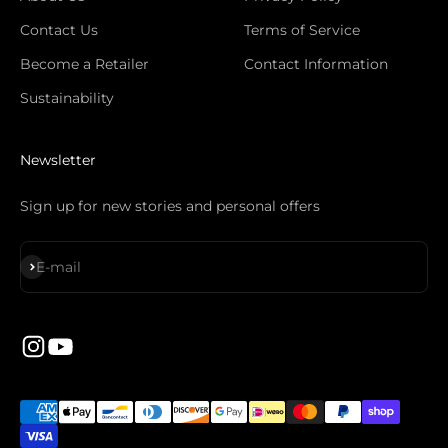
Contact Us
Terms of Service
Become a Retailer
Contact Information
Sustainability
Newsletter
Sign up for new stories and personal offers
S'inscrire
E-mail