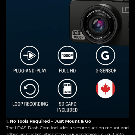
1. No Tools Required – Just Mount & Go
The LDAS Dash Cam includes a secure suction mount and
adhesive bracket. Stick it to your windshield, plug it into