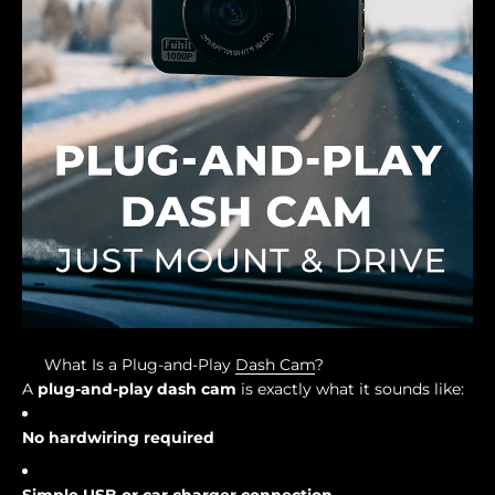
What Is a Plug-and-Play
Dash Cam
?
A
plug-and-play dash cam
is exactly what it sounds like:
No hardwiring required