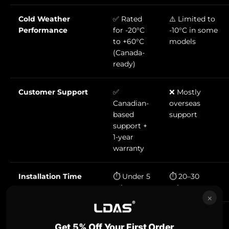
Cold Weather
✅ Rated
⚠️ Limited to
Performance
for -20°C
-10°C in some
to +60°C
models
(Canada-
ready)
Customer Support
✅
❌ Mostly
Canadian-
overseas
based
support
support +
1-year
warranty
Installation Time
⏱️ Under 5
⏱️ 20–30
minutes
minutes
×
Memory Card
✅
✅ MicroSD
Get 5% Off Your First Order
Compatibility
Standard
(UHS