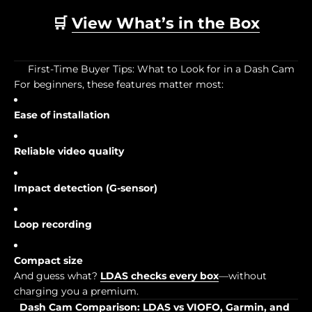
🛒
View What’s in the Box
First-Time Buyer Tips: What to Look for in a Dash Cam
For beginners, these features matter most:
Ease of installation
Reliable video quality
Impact detection (G-sensor)
Loop recording
Compact size
And guess what?
LDAS checks every box
—without
charging you a premium.
Dash Cam Comparison: LDAS vs VIOFO, Garmin, and