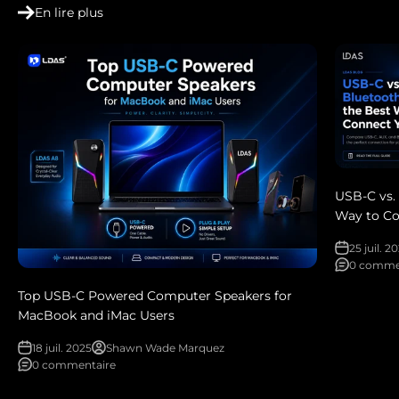
En lire plus
USB-C vs.
Way to Co
25 juil. 2
0 comme
Top USB-C Powered Computer Speakers for
MacBook and iMac Users
18 juil. 2025
Shawn Wade Marquez
0 commentaire