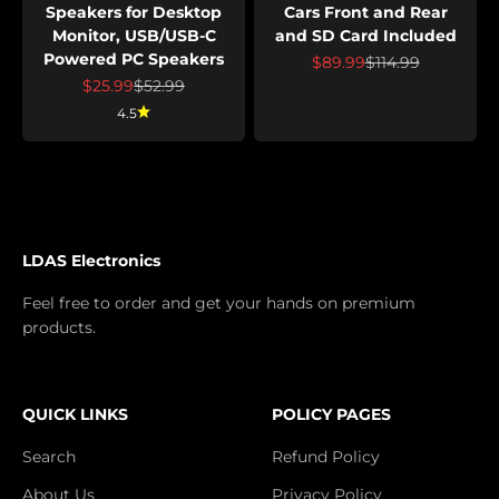
Speakers for Desktop
Cars Front and Rear
Monitor, USB/USB-C
and SD Card Included
Powered PC Speakers
Prix de vente
Prix normal
$89.99
$114.99
Prix de vente
Prix normal
$25.99
$52.99
4.5
LDAS Electronics
Feel free to order and get your hands on premium
products.
QUICK LINKS
POLICY PAGES
Search
Refund Policy
About Us
Privacy Policy