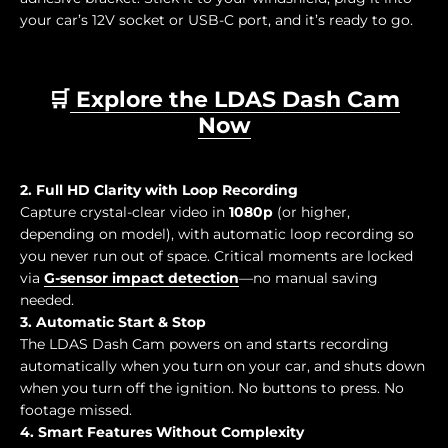
your car’s 12V socket or USB-C port, and it’s ready to go.
🛒
Explore the LDAS Dash Cam
Now
2. Full HD Clarity with Loop Recording
Capture crystal-clear video in
1080p
(or higher,
depending on model), with automatic loop recording so
you never run out of space. Critical moments are locked
via
G-sensor impact detection
—no manual saving
needed.
3. Automatic Start & Stop
The LDAS Dash Cam powers on and starts recording
automatically when you turn on your car, and shuts down
when you turn off the ignition. No buttons to press. No
footage missed.
4. Smart Features Without Complexity