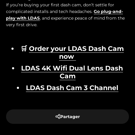
If you’re buying your first dash cam, don’t settle for
complicated installs and tech headaches.
Go plug-and-
play with LDAS
, and experience peace of mind from the
very first drive.
🛒
Order your LDAS Dash Cam
now
LDAS 4K Wifi Dual Lens Dash
Cam
LDAS Dash Cam 3 Channel
Partager