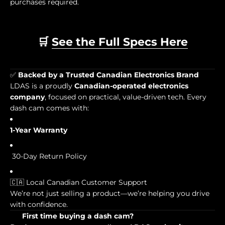
purchases required.
🛒
See the Full Specs Here
✅
Backed by a Trusted Canadian Electronics Brand
LDAS is a proudly
Canadian-operated electronics
company
, focused on practical, value-driven tech. Every
dash cam comes with:
1-Year Warranty
30-Day Return Policy
🇨🇦 Local Canadian Customer Support
We’re not just selling a product—we’re helping you drive
with confidence.
First time buying a dash cam?