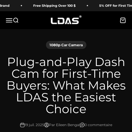
Passer au contenu
Free Shipping Over 100 $
5% OFF for First Time Buyer
LDAS ELECTRONICS
Menu
Recherche
Panie
1080p Car Camera
Plug-and-Play Dash
Cam for First-Time
Buyers: What Makes
LDAS the Easiest
Choice
19 juil. 2025
Par Eileen Bengal
0 commentaire