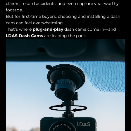
claims, record accidents, and even capture viral-worthy
footage.
But for first-time buyers, choosing and installing a dash
cam can feel overwhelming.
That’s where
plug-and-play
dash cams come in—and
LDAS Dash Cams
are leading the pack.