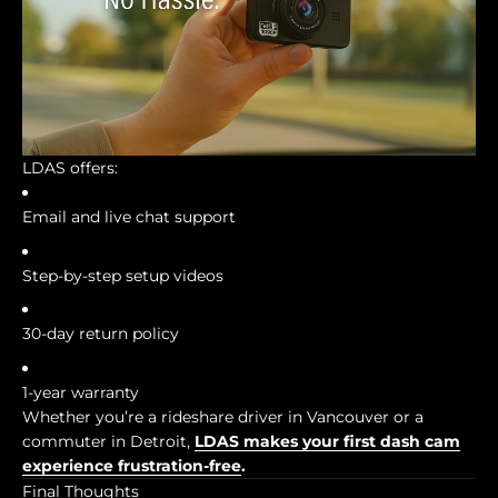
LDAS offers:
Email and live chat support
Step-by-step setup videos
30-day return policy
1-year warranty
Whether you’re a rideshare driver in Vancouver or a
commuter in Detroit,
LDAS makes your first dash cam
experience frustration-free
.
Final Thoughts