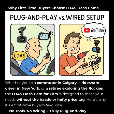
Why First-Time Buyers Choose
LDAS Dash Cams
Whether you’re a
commuter in Calgary
, a
rideshare
driver in New York
, or a
retiree exploring the Rockies
,
the
LDAS Dash Cam for Cars
is designed to meet your
needs
without the hassle or hefty price tag
. Here’s why
it’s a first-time buyer’s favourite:
No Tools, No Wiring – Truly Plug-and-Play