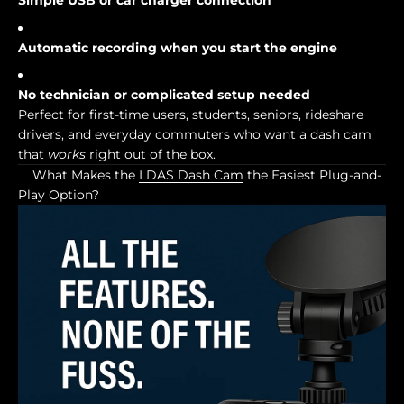
Simple USB or car charger connection
Automatic recording when you start the engine
No technician or complicated setup needed
Perfect for first-time users, students, seniors, rideshare
drivers, and everyday commuters who want a dash cam
that
works
right out of the box.
What Makes the
LDAS Dash Cam
the Easiest Plug-and-
Play Option?