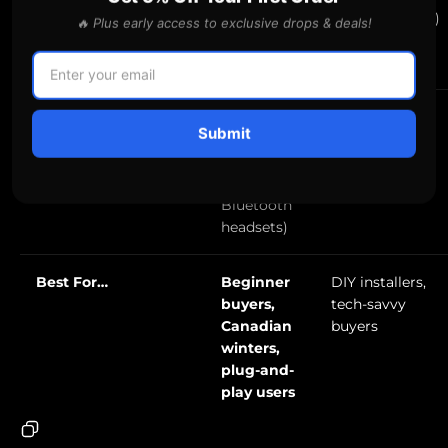
microSD,
recommended)
🔥 Plus early access to exclusive drops & deals!
easy
formatting
Made For
✅ Yes (also
⚠️ Better for
Submit
Rideshare/Trucking?
bundles
daily drivers
well with
LDAS
Bluetooth
headsets)
Best For…
Beginner
DIY installers,
buyers,
tech-savvy
Canadian
buyers
winters,
plug-and-
play users