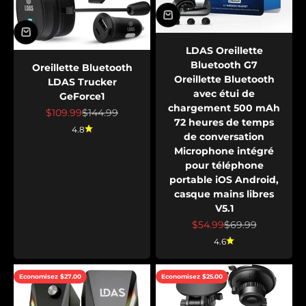
LDAS Oreillette
Bluetooth G7
Oreillette Bluetooth
Oreillette Bluetooth
LDAS Trucker
avec étui de
GeForce1
chargement 500 mAh
Prix de vente
Prix normal
$109.99
$144.99
72 heures de temps
4.8
de conversation
Microphone intégré
pour téléphone
portable iOS Android,
casque mains libres
V5.1
Prix de vente
Prix normal
$54.99
$69.99
4.6
Economisez $27.00
Economisez $25.00