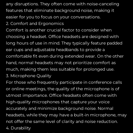
any disruptions. They often come with noise-canceling
features that eliminate background noise, making it
easier for you to focus on your conversations.
2. Comfort and Ergonomics
Comfort is another crucial factor to consider when
choosing a headset. Office headsets are designed with
long hours of use in mind. They typically feature padded
ear cups and adjustable headbands to provide a
comfortable fit even during extended wear. On the other
hand, normal headsets may not prioritize comfort as
much, making them less suitable for prolonged use.
3. Microphone Quality
For those who frequently participate in conference calls
or online meetings, the quality of the microphone is of
utmost importance. Office headsets often come with
high-quality microphones that capture your voice
accurately and minimize background noise. Normal
headsets, while they may have a built-in microphone, may
not offer the same level of clarity and noise reduction.
4. Durability