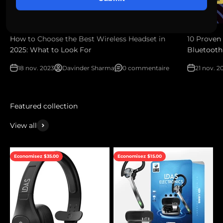
How to Choose the Best Wireless Headset in
10 Proven 
2025: What to Look For
Bluetooth
18 nov. 2023
Davinder Sharma
0 commentaire
21 nov. 2
View all
Economisez $35.00
Economisez $15.00