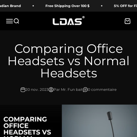
Passer au contenu
ian Brand
Free Shipping Over 100 $
5% OFF for Firs
LDAS ELECTRONICS
Menu
Recherche
Panie
Comparing Office
Headsets vs Normal
Headsets
20 nov. 2023
Par Mr. Fun bait
0 commentaire