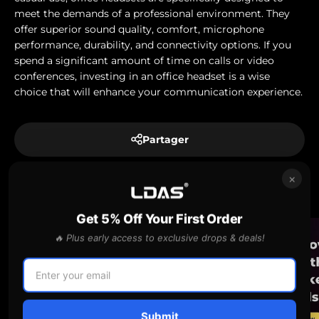
meet the demands of a professional environment. They
offer superior sound quality, comfort, microphone
performance, durability, and connectivity options. If you
spend a significant amount of time on calls or video
conferences, investing in an office headset is a wise
choice that will enhance your communication experience.
Partager
×
En lire plus
Get 5% Off Your First Order
🔥 Plus early access to exclusive drops & deals!
Submit