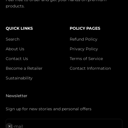
products.
QUICK LINKS
POLICY PAGES
Search
Refund Policy
About Us
Privacy Policy
Contact Us
Terms of Service
Become a Retailer
Contact Information
Sustainability
Newsletter
Sign up for new stories and personal offers
S'inscrire
E-mail