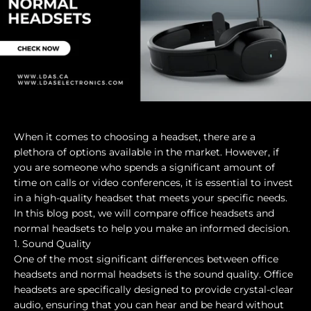
When it comes to choosing a headset, there are a
plethora of options available in the market. However, if
you are someone who spends a significant amount of
time on calls or video conferences, it is essential to invest
in a high-quality headset that meets your specific needs.
In this blog post, we will compare office headsets and
normal headsets to help you make an informed decision.
1. Sound Quality
One of the most significant differences between office
headsets and normal headsets is the sound quality. Office
headsets are specifically designed to provide crystal-clear
audio, ensuring that you can hear and be heard without