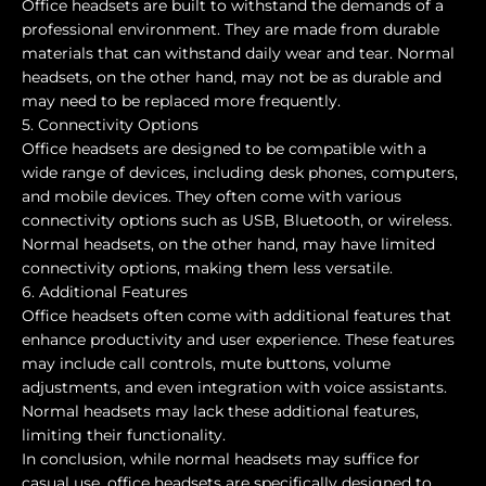
Office headsets are built to withstand the demands of a
professional environment. They are made from durable
materials that can withstand daily wear and tear. Normal
headsets, on the other hand, may not be as durable and
may need to be replaced more frequently.
5. Connectivity Options
Office headsets are designed to be compatible with a
wide range of devices, including desk phones, computers,
and mobile devices. They often come with various
connectivity options such as USB, Bluetooth, or wireless.
Normal headsets, on the other hand, may have limited
connectivity options, making them less versatile.
6. Additional Features
Office headsets often come with additional features that
enhance productivity and user experience. These features
may include call controls, mute buttons, volume
adjustments, and even integration with voice assistants.
Normal headsets may lack these additional features,
limiting their functionality.
In conclusion, while normal headsets may suffice for
casual use, office headsets are specifically designed to