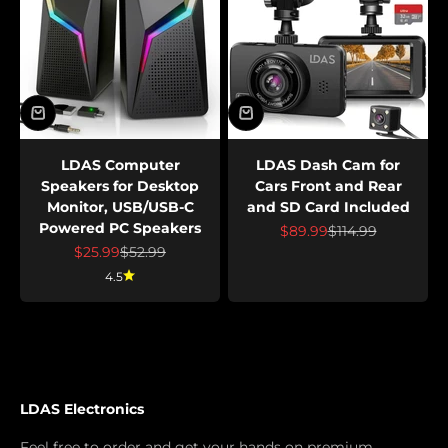
LDAS Computer
LDAS Dash Cam for
Speakers for Desktop
Cars Front and Rear
Monitor, USB/USB-C
and SD Card Included
Powered PC Speakers
Prix de vente
Prix normal
$89.99
$114.99
Prix de vente
Prix normal
$25.99
$52.99
4.5
LDAS Electronics
Feel free to order and get your hands on premium