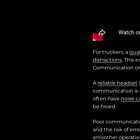
For truckers, a
qual
distractions
. This 
Communication on
A
reliable headset
communication is cr
often have
noise c
be heard.
Poor communication
and the risk of er
smoother operatio