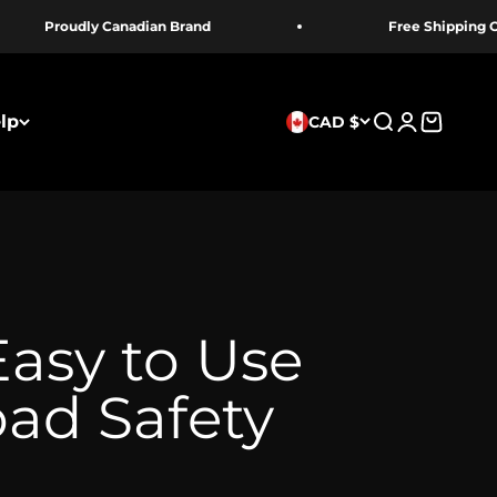
 Canadian Brand
Free Shipping Over 100 $
lp
CAD $
Recherche
Connexion
Panier
Easy to Use
oad Safety