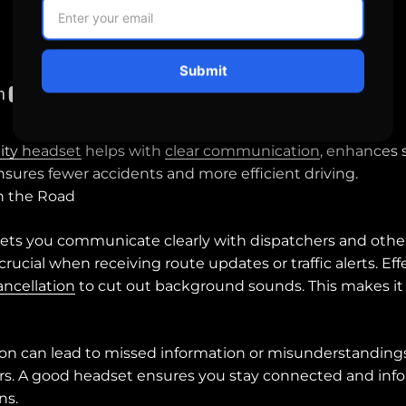
Submit
ity headset
helps with
clear communication
, enhances 
ensures fewer accidents and more efficient driving.
 the Road
lets you communicate clearly with dispatchers and other 
ucial when receiving route updates or traffic alerts. Ef
ancellation
to cut out background sounds. This makes it 
 can lead to missed information or misunderstandings,
rors. A good headset ensures you stay connected and inf
ns.