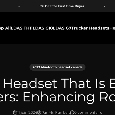
5% OFF for First Time Buyer
Proudly
p All
LDAS TH11
LDAS G10
LDAS G7
Trucker Headsets
He
2023 bluetooth headset canada
 Headset That Is 
ers: Enhancing R
11 juin 2024
Par Mr. Fun bait
0 commentaire