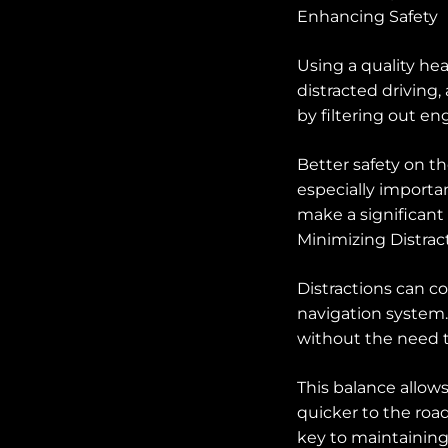
Enhancing Safety
Using a quality he
distracted driving,
by filtering out en
Better safety on t
especially importan
make a significant 
Minimizing Distrac
Distractions can c
navigation system.
without the need t
This balance allow
quicker to the road
key to maintaining