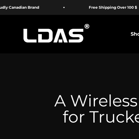
Passer au contenu
 Brand
Free Shipping Over 100 $
LDAS ELECTRONICS
Sho
A Wireless
for Truck