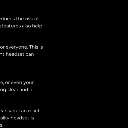
duces the risk of
 features also help
r everyone. This is
ight headset can
e, or even your
ng clear audio
mean you can react
ality headset is
s.