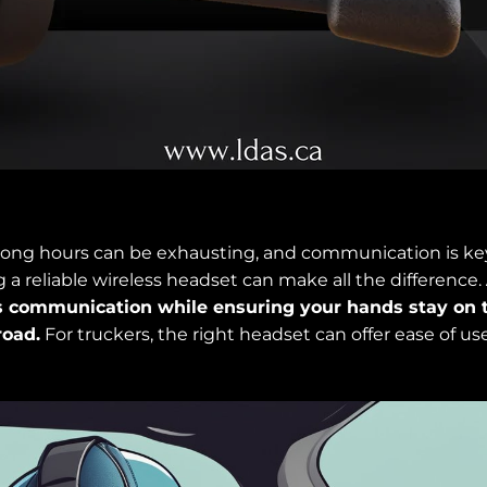
r long hours can be exhausting, and communication is key
 a reliable wireless headset can make all the difference.
 communication while ensuring your hands stay on 
road.
For truckers, the right headset can offer ease of use