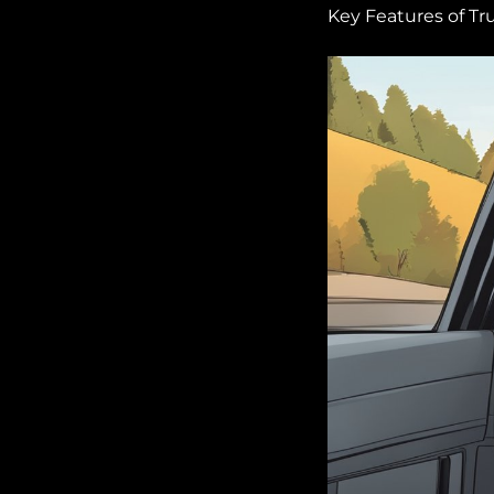
Key Features of Tr