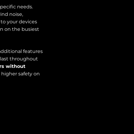
pecific needs.
ind noise,
 to your devices
n on the busiest
additional features
 last throughout
rs without
higher safety on