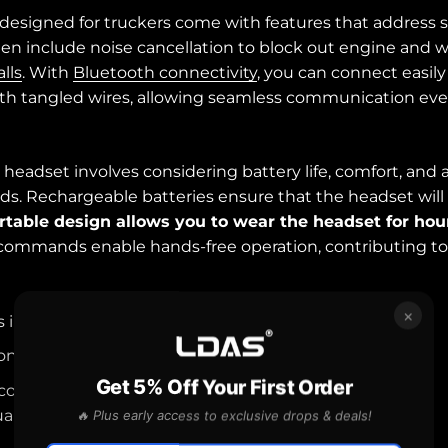
designed for truckers come with features that address s
en include noise cancellation to block out engine and w
alls
. With
Bluetooth connectivity
, you can connect easily
ith tangled wires, allowing seamless communication eve
 headset involves considering battery life, comfort, and 
s. Rechargeable batteries ensure that the headset will
table design allows you to wear the headset for hou
commands enable hands-free operation, contributing to 
×
s improve communication and safety for truckers.
on and Bluetooth connectivity are key features.
Get 5% Off Your First Order
 comfort are crucial when choosing a headset.
ality Headset for Truckers
🔥 Plus early access to exclusive drops & deals!