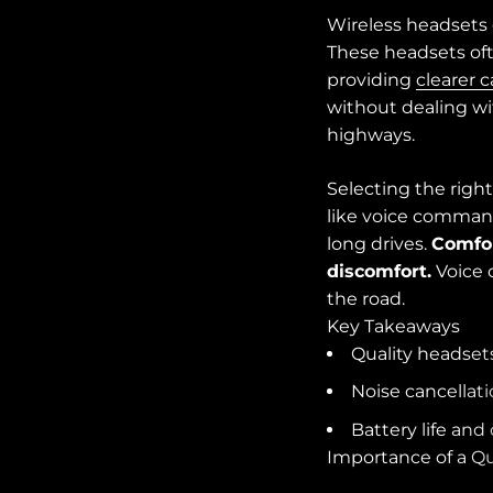
Wireless headsets 
These headsets oft
providing
clearer c
without dealing w
highways.
Selecting the right
like voice command
long drives.
Comfor
discomfort.
Voice 
the road.
Key Takeaways
Quality headset
Noise cancellati
Battery life and
Importance of a Qu