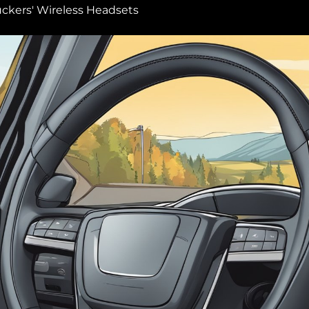
uckers' Wireless Headsets