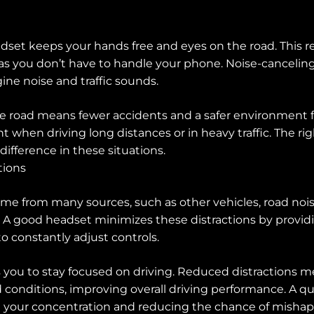
adset keeps your hands free and eyes on the road. This re
 as you don’t have to handle your phone. Noise-canceling
gine noise and traffic sounds.
he road means fewer accidents and a safer environment fo
t when driving long distances or in heavy traffic. The r
difference in these situations.
tions
ome from many sources, such as other vehicles, road nois
 A good headset minimizes these distractions by providi
o constantly adjust controls.
s you to stay focused on driving. Reduced distractions 
 conditions, improving overall driving performance. A qu
 your concentration and reducing the chance of mishap