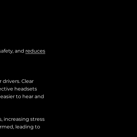
safety, and
reduces
drivers. Clear
fective headsets
easier to hear and
 increasing stress
ormed, leading to