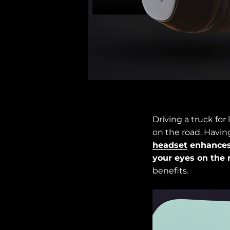
Driving a truck fo
on the road. Having
headset
enhances
your eyes on the 
benefits.