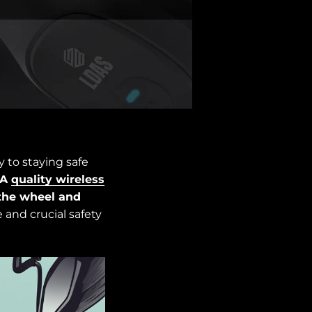
 to staying safe
A
quality wireless
the wheel and
 and crucial safety