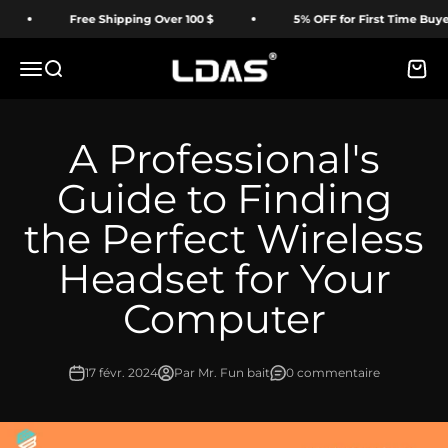
Passer au contenu
Free Shipping Over 100 $
5% OFF for First Time Buyer
LDAS ELECTRONICS
Menu
Recherche
Panie
A Professional's
Guide to Finding
the Perfect Wireless
Headset for Your
Computer
17 févr. 2024
Par Mr. Fun bait
0 commentaire