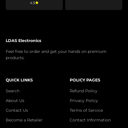
4.5
LDAS Electronics
Feel free to order and get your hands on premium
products.
QUICK LINKS
POLICY PAGES
Search
Refund Policy
About Us
Privacy Policy
Contact Us
Terms of Service
Become a Retailer
Contact Information