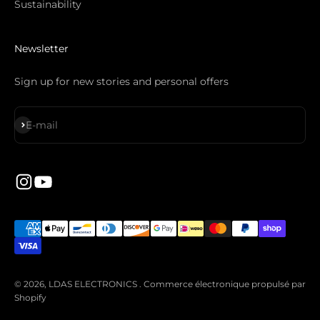
Sustainability
Newsletter
Sign up for new stories and personal offers
S'inscrire
E-mail
© 2026, LDAS ELECTRONICS .
Commerce électronique propulsé par
Shopify