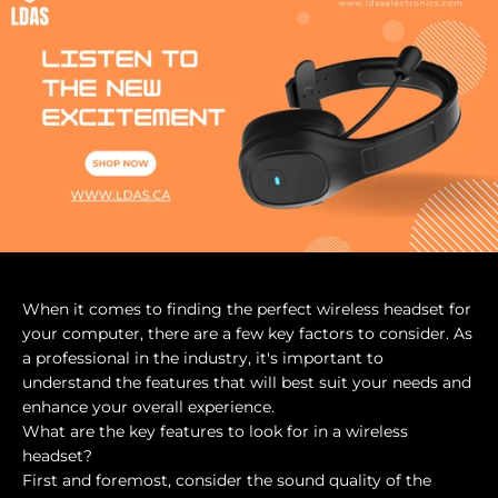
When it comes to finding the perfect wireless headset for
your computer, there are a few key factors to consider. As
a professional in the industry, it's important to
understand the features that will best suit your needs and
enhance your overall experience.
What are the key features to look for in a wireless
headset?
First and foremost, consider the sound quality of the