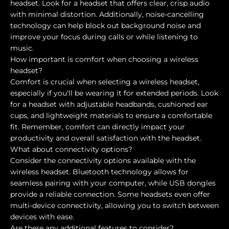
headset. Look for a headset that offers clear, crisp audio
with minimal distortion. Additionally, noise-cancelling
technology can help block out background noise and
improve your focus during calls or while listening to
music.
How important is comfort when choosing a wireless
headset?
Comfort is crucial when selecting a wireless headset,
especially if you'll be wearing it for extended periods. Look
for a headset with adjustable headbands, cushioned ear
cups, and lightweight materials to ensure a comfortable
fit. Remember, comfort can directly impact your
productivity and overall satisfaction with the headset.
What about connectivity options?
Consider the connectivity options available with the
wireless headset. Bluetooth technology allows for
seamless pairing with your computer, while USB dongles
provide a reliable connection. Some headsets even offer
multi-device connectivity, allowing you to switch between
devices with ease.
Are there any additional features to consider?