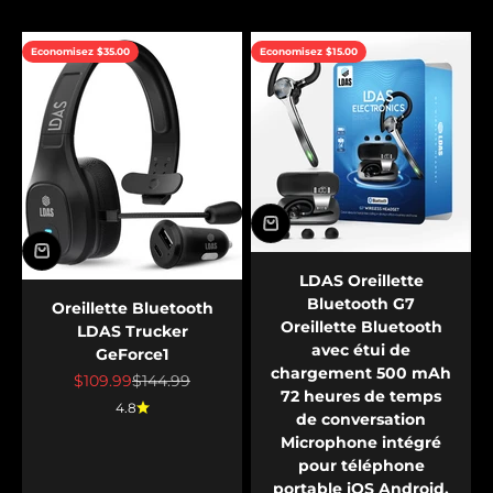
Economisez $35.00
Economisez $15.00
LDAS Oreillette
Bluetooth G7
Oreillette Bluetooth
Oreillette Bluetooth
LDAS Trucker
avec étui de
GeForce1
chargement 500 mAh
Prix de vente
Prix normal
$109.99
$144.99
72 heures de temps
4.8
de conversation
Microphone intégré
pour téléphone
portable iOS Android,