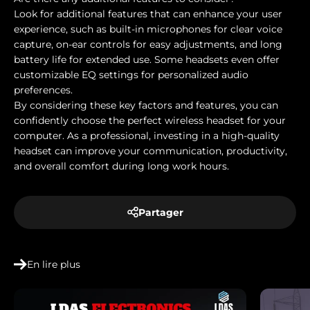
Look for additional features that can enhance your user
experience, such as built-in microphones for clear voice
capture, on-ear controls for easy adjustments, and long
battery life for extended use. Some headsets even offer
customizable EQ settings for personalized audio
preferences.
By considering these key factors and features, you can
confidently choose the perfect wireless headset for your
computer. As a professional, investing in a high-quality
headset can improve your communication, productivity,
and overall comfort during long work hours.
Partager
En lire plus