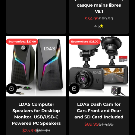
casque mains libres
V5.1
Prix de vente
Prix normal
$54.99
$69.99
4.6
Economisez $27.00
Economisez $25.00
LDAS Computer
LDAS Dash Cam for
Speakers for Desktop
Cars Front and Rear
Monitor, USB/USB-C
and SD Card Included
Powered PC Speakers
Prix de vente
Prix normal
$89.99
$114.99
Prix de vente
Prix normal
$25.99
$52.99