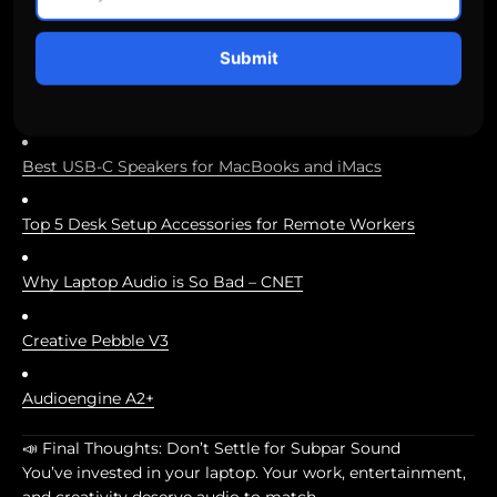
editing
Submit
Catch audio issues before your audience does
Best USB-C Speakers for MacBooks and iMacs
Top 5 Desk Setup Accessories for Remote Workers
Why Laptop Audio is So Bad – CNET
Creative Pebble V3
Audioengine A2+
📣 Final Thoughts: Don’t Settle for Subpar Sound
You’ve invested in your laptop. Your work, entertainment,