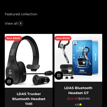
View all
Save $35.00
Save $15.00
LDAS Bluetooth
Headset G7
LDAS Trucker
Sale price
Regular price
$54.99
$69.99
Bluetooth Headset
TH11
4.6