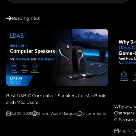
Reading next
Best USB-C Computer` Speakers for MacBook
and iMac Users
Why 3‑Ch
Changers 
Jul 30, 2025
Shawn Wade Marquez
0 comments
G‑Sensors
Aug 6, 2