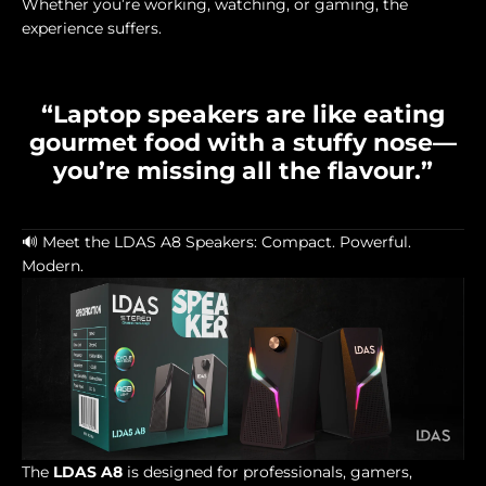
Whether you’re working, watching, or gaming, the
experience suffers.
“Laptop speakers are like eating
gourmet food with a stuffy nose—
you’re missing all the flavour.”
🔊 Meet the LDAS A8 Speakers: Compact. Powerful.
Modern.
The
LDAS A8
is designed for professionals, gamers,