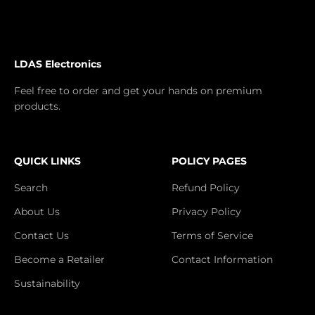
LDAS Electronics
Feel free to order and get your hands on premium
products.
QUICK LINKS
POLICY PAGES
Search
Refund Policy
About Us
Privacy Policy
Contact Us
Terms of Service
Become a Retailer
Contact Information
Sustainability