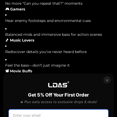
No more “Can you repeat that?” moments
🎮 Gamers
Hear enemy footsteps and environmental cues
Balanced mids and immersive bass for action scenes
🎵 Music Lovers
Rediscover details you’ve never heard before
Feel the bass—don’t just imagine it
📽️ Movie Buffs
×
No more muffled dialogue or sudden volume spikes
Get 5% Off Your First Order
Get a theater-like experience at your desk
🔥 Plus early access to exclusive drops & deals!
🎙️ Creators & Editors
Reliable monitoring for voiceovers, YouTube, and podcast