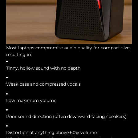
Most laptops compromise audio quality for compact size,
resulting in:
Tinny, hollow sound with no depth
Weak bass and compressed vocals
Low maximum volume
Poor sound direction (often downward-facing speakers)
Distortion at anything above 60% volume