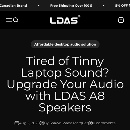
Skip to content
dian Brand
Free Shipping Over 100 $
5% OFF for Fi
LDAS ELECTRONICS
Menu
Search
Cart
Affordable desktop audio solution
Tired of Tinny
Laptop Sound?
Upgrade Your Audio
with LDAS A8
Speakers
Aug 2, 2025
By Shawn Wade Marquez
0 comments