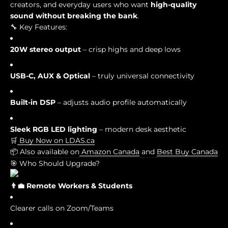
creators, and everyday users who want
high-quality
sound without breaking the bank
.
🔧 Key Features:
20W stereo output
– crisp highs and deep lows
USB-C, AUX & Optical
– truly universal connectivity
Built-in DSP
– adjusts audio profile automatically
Sleek RGB LED lighting
– modern desk aesthetic
🛒
Buy Now on LDAS.ca
📦 Also available on
Amazon Canada
and
Best Buy Canada
🎯 Who Should Upgrade?
👨💼 Remote Workers & Students
Clearer calls on Zoom/Teams