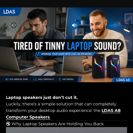
Laptop speakers just don’t cut it.
Luckily, there’s a simple solution that can completely
transform your desktop audio experience: the
LDAS A8
Computer Speakers
.
🔇 Why Laptop Speakers Are Holding You Back