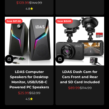
Sale price
Regular price
$109.99
$144.99
4.8
Save $27.00
Save $25.00
LDAS Computer
LDAS Dash Cam for
Speakers for Desktop
Cars Front and Rear
Monitor, USB/USB-C
and SD Card Included
Powered PC Speakers
Sale price
Regular price
$89.99
$114.99
Sale price
Regular price
$25.99
$52.99
4.5