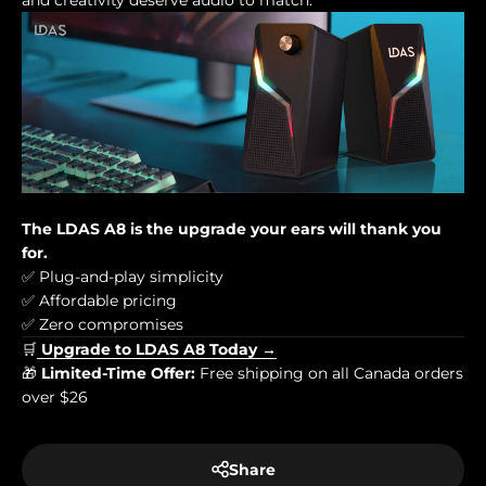
and creativity deserve audio to match.
The LDAS A8 is the upgrade your ears will thank you
for.
✅ Plug-and-play simplicity
✅ Affordable pricing
✅ Zero compromises
🛒
Upgrade to LDAS A8 Today →
🎁
Limited-Time Offer:
Free shipping on all Canada orders
over $26
Share