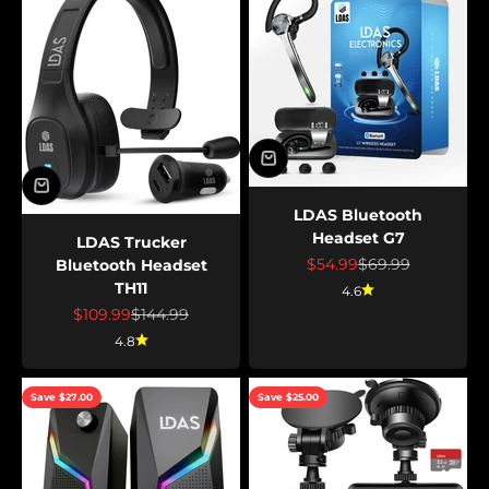
LDAS Bluetooth
Headset G7
LDAS Trucker
Sale price
Regular price
$54.99
$69.99
Bluetooth Headset
TH11
4.6
Sale price
Regular price
$109.99
$144.99
4.8
Save $27.00
Save $25.00