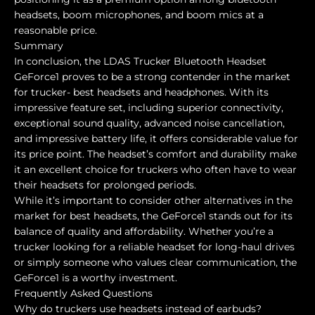
headsets, boom microphones, and boom mics at a
reasonable price.
Summary
In conclusion, the LDAS Trucker Bluetooth Headset
GeForce1 proves to be a strong contender in the market
for trucker- best headsets and headphones. With its
impressive feature set, including superior connectivity,
exceptional sound quality, advanced noise cancellation,
and impressive battery life, it offers considerable value for
its price point. The headset’s comfort and durability make
it an excellent choice for truckers who often have to wear
their headsets for prolonged periods.
While it’s important to consider other alternatives in the
market for best headsets, the GeForce1 stands out for its
balance of quality and affordability. Whether you’re a
trucker looking for a reliable headset for long-haul drives
or simply someone who values clear communication, the
GeForce1 is a worthy investment.
Frequently Asked Questions
Why do truckers use headsets instead of earbuds?