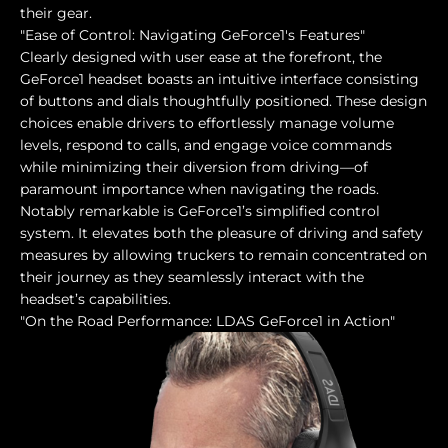
their gear.
"Ease of Control: Navigating GeForce1's Features"
Clearly designed with user ease at the forefront, the
GeForce1 headset boasts an intuitive interface consisting
of buttons and dials thoughtfully positioned. These design
choices enable drivers to effortlessly manage volume
levels, respond to calls, and engage voice commands
while minimizing their diversion from driving—of
paramount importance when navigating the roads.
Notably remarkable is GeForce1’s simplified control
system. It elevates both the pleasure of driving and safety
measures by allowing truckers to remain concentrated on
their journey as they seamlessly interact with the
headset’s capabilities.
"On the Road Performance: LDAS GeForce1 in Action"