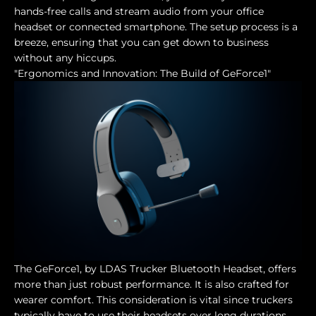
hands-free calls and stream audio from your office
headset or connected smartphone. The setup process is a
breeze, ensuring that you can get down to business
without any hiccups.
"Ergonomics and Innovation: The Build of GeForce1"
The GeForce1, by LDAS Trucker Bluetooth Headset, offers
more than just robust performance. It is also crafted for
wearer comfort. This consideration is vital since truckers
typically have to use their headsets over long durations.