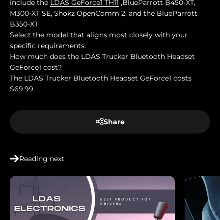
include the
LDAS GeForce1 TH11
,BlueParrott B450-XT,
M300-XT SE, Shokz OpenComm 2, and the BlueParrott
B350-XT.
Select the model that aligns most closely with your
specific requirements.
How much does the LDAS Trucker Bluetooth Headset
GeForce1 cost?
The LDAS Trucker Bluetooth Headset GeForce1 costs
$69.99.
Share
Reading next