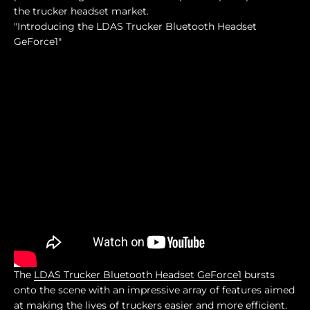
the trucker headset market.
"Introducing the LDAS Trucker Bluetooth Headset
GeForce1"
The
LDAS Trucker Bluetooth Headset GeForce1
bursts
onto the scene with an impressive array of features aimed
at making the lives of truckers easier and more efficient.