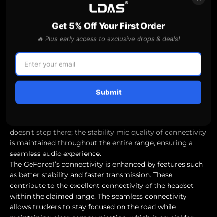
clear, distortion-free audio.
The best headphones for working out, such as the Bose
Get 5% Off Your First Order
QuietComfort Ultra headphones, also offer luxurious
comfort alongside their good sound quality and noise-
🔥 Plus early access to exclusive drops & deals!
cancellation features. This enhances the overall music
listening experience for users, ensuring that long hours
on the road don’t translate into discomfort.
"Connectivity and Range Reliability"
A great headset is nothing without reliable connectivity.
Submit
The GeForce1 promises a Bluetooth range of 33 feet (10
meters), providing users with the freedom to move
around their workspace without losing connection. But it
doesn’t stop there; the stability mic quality of connectivity
is maintained throughout the entire range, ensuring a
seamless audio experience.
The GeForce1’s connectivity is enhanced by features such
as better stability and faster transmission. These
contribute to the excellent connectivity of the headset
within the claimed range. The seamless connectivity
allows truckers to stay focused on the road while