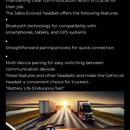
maintaining clear communication, which is crucial for
their job.
The Jabra Evolve2 headset offers the following features:
Bluetooth technology for compatibility with
smartphones, tablets, and GPS systems
Straightforward pairing process for quick connection
Multi-device pairing for easy switching between
communication devices
These features and other headsets and make the GeForce1
headset a convenient choice for truckers.
"Battery Life Endurance Test"