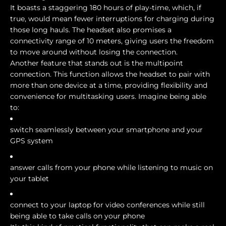
It boasts a staggering 180 hours of play-time, which, if
true, would mean fewer interruptions for charging during
those long hauls. The headset also promises a
connectivity range of 10 meters, giving users the freedom
to move around without losing the connection.
Another feature that stands out is the multipoint
connection. This function allows the headset to pair with
more than one device at a time, providing flexibility and
convenience for multitasking users. Imagine being able
to:
switch seamlessly between your smartphone and your
GPS system
answer calls from your phone while listening to music on
your tablet
connect to your laptop for video conferences while still
being able to take calls on your phone