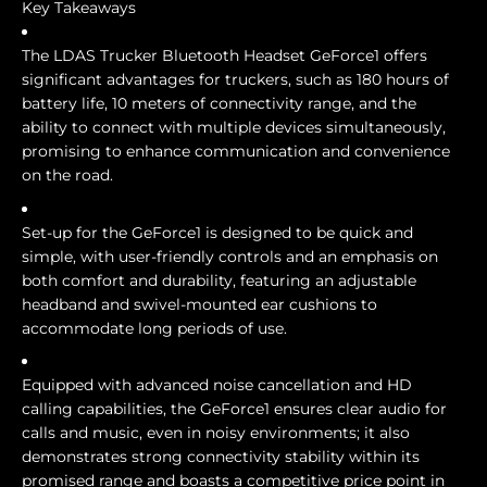
Key Takeaways
The LDAS Trucker Bluetooth Headset GeForce1 offers
significant advantages for truckers, such as 180 hours of
battery life, 10 meters of connectivity range, and the
ability to connect with multiple devices simultaneously,
promising to enhance communication and convenience
on the road.
Set-up for the GeForce1 is designed to be quick and
simple, with user-friendly controls and an emphasis on
both comfort and durability, featuring an adjustable
headband and swivel-mounted ear cushions to
accommodate long periods of use.
Equipped with advanced noise cancellation and HD
calling capabilities, the GeForce1 ensures clear audio for
calls and music, even in noisy environments; it also
demonstrates strong connectivity stability within its
promised range and boasts a competitive price point in