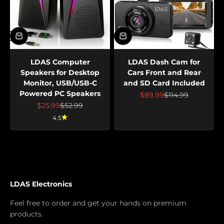
LDAS Computer
LDAS Dash Cam for
Speakers for Desktop
Cars Front and Rear
Monitor, USB/USB-C
and SD Card Included
Powered PC Speakers
Sale price
Regular price
$89.99
$114.99
Sale price
Regular price
$25.99
$52.99
4.5
LDAS Electronics
Feel free to order and get your hands on premium
products.