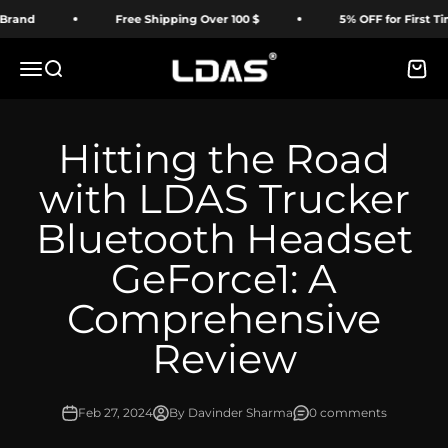
Skip to content
Free Shipping Over 100 $
5% OFF for First Time Buy
LDAS ELECTRONICS
Menu
Search
Cart
Hitting the Road
with LDAS Trucker
Bluetooth Headset
GeForce1: A
Comprehensive
Review
Feb 27, 2024
By Davinder Sharma
0 comments