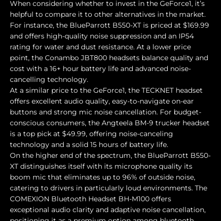
When considering whether to invest in the GeForce1, it’s
helpful to compare it to other alternatives in the market.
For instance, the BlueParrott B550-XT is priced at $169.99
and offers high-quality noise suppression and an IP54
rating for water and dust resistance. At a lower price
point, the Conambo JBT800 headsets balance quality and
cost with a 16+ hour battery life and advanced noise-
cancelling technology.
At a similar price to the GeForce1, the TECKNET headset
offers excellent audio quality, easy-to-navigate on-ear
buttons and strong mic noise cancellation. For budget-
conscious consumers, the Angteela BM-9 trucker headset
is a top pick at $49.99, offering noise-canceling
technology and a solid 15 hours of battery life.
On the higher end of the spectrum, the BlueParrott B550-
XT distinguishes itself with its microphone quality its
boom mic that eliminates up to 96% of outside noise,
catering to drivers in particularly loud environments. The
COMEXION Bluetooth Headset BH-M100 offers
exceptional audio clarity and adaptive noise cancellation,
positioning it as a premium option among bluetooth