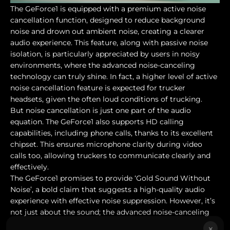
The GeForce1 is equipped with a premium active noise
cancellation function, designed to reduce background
noise and drown out ambient noise, creating a clearer
audio experience. This feature, along with passive noise
isolation, is particularly appreciated by users in noisy
environments, where the advanced noise-canceling
technology can truly shine. In fact, a higher level of active
noise cancellation feature is expected for trucker
headsets, given the often loud conditions of trucking.
But noise cancellation is just one part of the audio
equation. The GeForce1 also supports HD calling
capabilities, including phone calls, thanks to its excellent
chipset. This ensures microphone clarity during video
calls too, allowing truckers to communicate clearly and
effectively.
The GeForce1 promises to provide ‘Gold Sound Without
Noise’, a bold claim that suggests a high-quality audio
experience with effective noise suppression. However, it’s
not just about the sound; the advanced noise-canceling
technology of the GeForce1 is designed to deliver crystal-
×