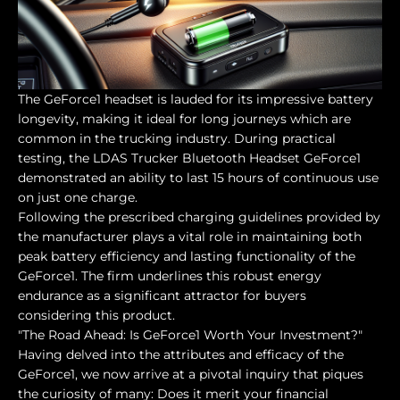
The GeForce1 headset is lauded for its impressive battery
longevity, making it ideal for long journeys which are
common in the trucking industry. During practical
testing, the LDAS Trucker Bluetooth Headset GeForce1
demonstrated an ability to last 15 hours of continuous use
on just one charge.
Following the prescribed charging guidelines provided by
the manufacturer plays a vital role in maintaining both
peak battery efficiency and lasting functionality of the
GeForce1. The firm underlines this robust energy
endurance as a significant attractor for buyers
considering this product.
"The Road Ahead: Is GeForce1 Worth Your Investment?"
Having delved into the attributes and efficacy of the
GeForce1, we now arrive at a pivotal inquiry that piques
the curiosity of many: Does it merit your financial