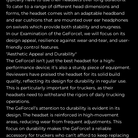
To cater to a range of different head dimensions and
forms, the headset comes with an adaptable headband
and ear cushions that are mounted over ear headphones
on swivels which provide both stability and snugness.
In our Examination of the GeForce1, we will focus on its
design appeal, resilience against wear-and-tear, and user-
friendly control features.
"Aesthetic Appeal and Durability"
The GeForce1 isn’t just the best headset for a high-
performance device; it’s also a sturdy piece of equipment.
Reviewers have praised the headset for its solid build
quality, reflecting its design for durability in regular use.
This is particularly important for truckers, as their
headsets need to withstand the rigors of daily trucking
operations.
The GeForce1’s attention to durability is evident in its
design. The headset is reinforced in high-movement
areas, reducing wear from frequent adjustments. This
focus on durability makes the GeForce1 a reliable
accessory for truckers who can’t afford to keep replacing