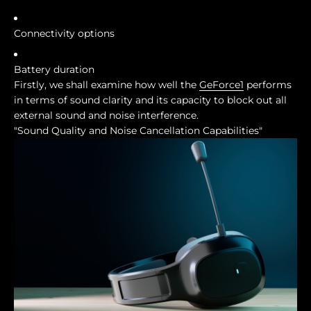
Connectivity options
Battery duration
Firstly, we shall examine how well the
GeForce1
performs
in terms of sound clarity and its capacity to block out all
external sound and noise interference.
"Sound Quality and Noise Cancellation Capabilities"