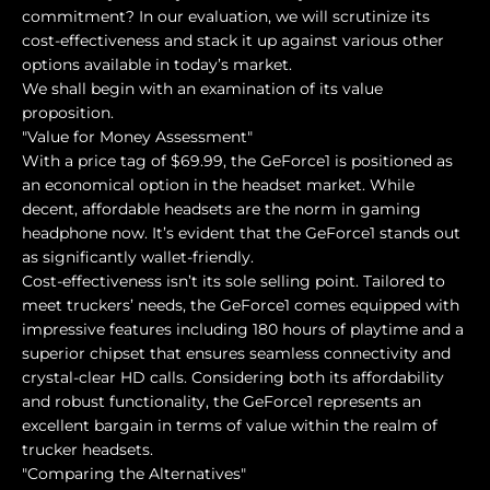
commitment? In our evaluation, we will scrutinize its
cost-effectiveness and stack it up against various other
options available in today’s market.
We shall begin with an examination of its value
proposition.
"Value for Money Assessment"
With a price tag of $69.99, the GeForce1 is positioned as
an economical option in the headset market. While
decent, affordable headsets are the norm in gaming
headphone now. It’s evident that the GeForce1 stands out
as significantly wallet-friendly.
Cost-effectiveness isn’t its sole selling point. Tailored to
meet truckers’ needs, the GeForce1 comes equipped with
impressive features including 180 hours of playtime and a
superior chipset that ensures seamless connectivity and
crystal-clear HD calls. Considering both its affordability
and robust functionality, the GeForce1 represents an
excellent bargain in terms of value within the realm of
trucker headsets.
"Comparing the Alternatives"