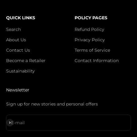
QUICK LINKS
POLICY PAGES
Search
Refund Policy
About Us
Privacy Policy
Contact Us
Terms of Service
Become a Retailer
Contact Information
Sustainability
Newsletter
Sign up for new stories and personal offers
Subscribe
E-mail