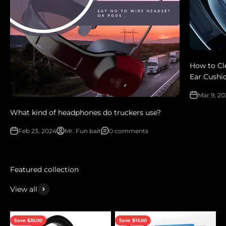
How to Cl
Ear Cushi
Mar 9, 2
What kind of headphones do truckers use?
Feb 23, 2024
Mr. Fun bait
0 comments
View all
Save $35.00
Save $15.00