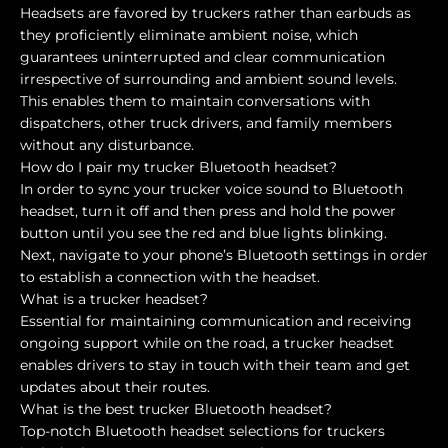
Headsets are favored by truckers rather than earbuds as
they proficiently eliminate ambient noise, which
guarantees uninterrupted and clear communication
irrespective of surrounding and ambient sound levels.
This enables them to maintain conversations with
dispatchers, other truck drivers, and family members
without any disturbance.
How do I pair my trucker Bluetooth headset?
In order to sync your trucker voice sound to Bluetooth
headset, turn it off and then press and hold the power
button until you see the red and blue lights blinking.
Next, navigate to your phone’s Bluetooth settings in order
to establish a connection with the headset.
What is a trucker headset?
Essential for maintaining communication and receiving
ongoing support while on the road, a trucker headset
enables drivers to stay in touch with their team and get
updates about their routes.
What is the best trucker Bluetooth headset?
Top-notch Bluetooth headset selections for truckers