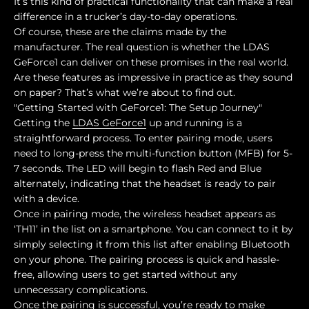
It’s this kind of practical functionality that can make a real
difference in a trucker’s day-to-day operations.
Of course, these are the claims made by the
manufacturer. The real question is whether the LDAS
GeForce1 can deliver on these promises in the real world.
Are these features as impressive in practice as they sound
on paper? That’s what we’re about to find out.
"Getting Started with GeForce1: The Setup Journey"
Getting the
LDAS GeForce1
up and running is a
straightforward process. To enter pairing mode, users
need to long-press the multi-function button (MFB) for 5-
7 seconds. The LED will begin to flash Red and Blue
alternately, indicating that the headset is ready to pair
with a device.
Once in pairing mode, the wireless headset appears as
‘TH11’ in the list on a smartphone. You can connect to it by
simply selecting it from this list after enabling Bluetooth
on your phone. The pairing process is quick and hassle-
free, allowing users to get started without any
unnecessary complications.
Once the pairing is successful, you’re ready to make