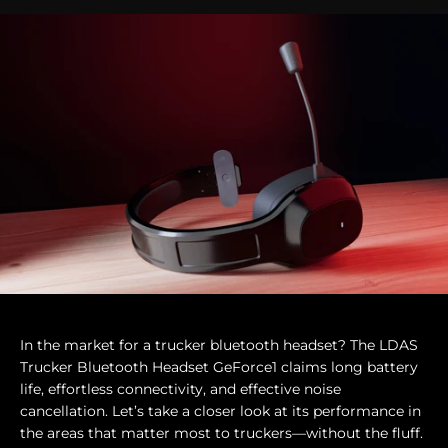
In the market for a trucker bluetooth headset? The LDAS
Trucker Bluetooth Headset GeForce1 claims long battery
life, effortless connectivity, and effective noise
cancellation. Let’s take a closer look at its performance in
the areas that matter most to truckers—without the fluff.