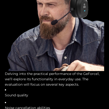
Delving into the practical performance of the GeForce1,
we’ll explore its functionality in everyday use. The
evaluation will focus on several key aspects.
Sound quality
Noise cancellation abilities