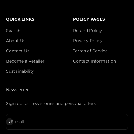
QUICK LINKS
POLICY PAGES
Search
Refund Policy
About Us
Privacy Policy
Contact Us
Terms of Service
Become a Retailer
Contact Information
Sustainability
Newsletter
Sign up for new stories and personal offers
Subscribe
E-mail