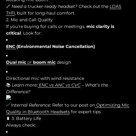
🔗
Need a trucker-ready headset?
Check out the
LDAS
TH11
, built for long-haul comfort.
2. Mic and Call Quality
If you’re buying for calls or meetings,
mic clarity is
critical
. Look for:
ENC
(Environmental Noise Cancellation)
Dual mic
or
boom mic
design
Directional mic with wind resistance
📚
Learn more:
ENC vs ANC vs CVC
– What’s the
Difference?
✅
Internal Reference:
Refer to our post on
Optimizing Mic
Quality in Bluetooth Headsets
for expert tips.
🔋 3. Battery Life
Always check: