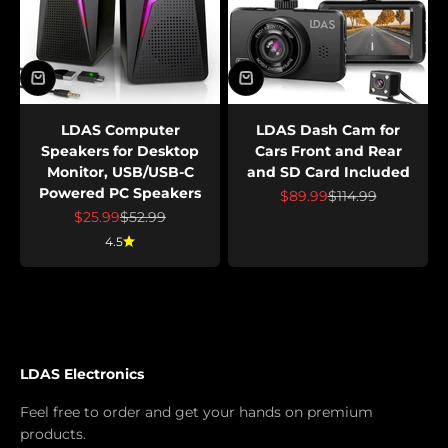
LDAS Computer
LDAS Dash Cam for
Speakers for Desktop
Cars Front and Rear
Monitor, USB/USB-C
and SD Card Included
Powered PC Speakers
Sale price
Regular price
$89.99
$114.99
Sale price
Regular price
$25.99
$52.99
4.5
LDAS Electronics
Feel free to order and get your hands on premium
products.