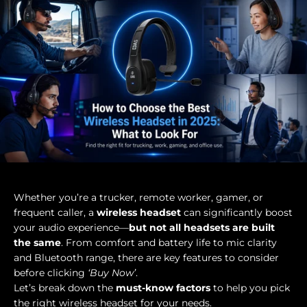
Whether you’re a trucker, remote worker, gamer, or
frequent caller, a
wireless headset
can significantly boost
your audio experience—
but not all headsets are built
the same
. From comfort and battery life to mic clarity
and Bluetooth range, there are key features
to consider
before clicking
‘Buy Now’
.
Let’s break down the
must-know factors
to help you pick
the right wireless headset for your needs.