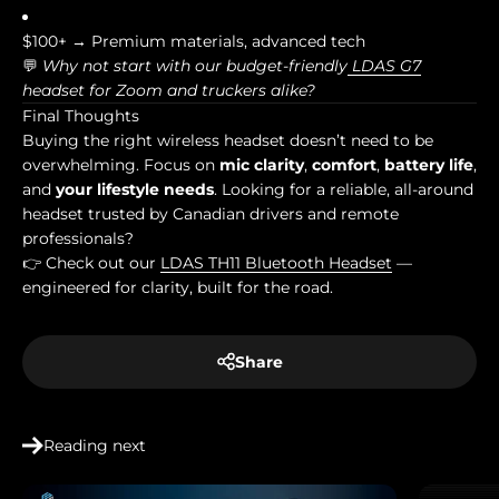
$100+ → Premium materials, advanced tech
💬
Why not start with our budget-friendly
LDAS G7
headset for Zoom and truckers alike?
Final Thoughts
Buying the right wireless headset doesn’t need to be
overwhelming. Focus on
mic clarity
,
comfort
,
battery life
,
and
your lifestyle needs
. Looking for a reliable, all-around
headset trusted by Canadian drivers and remote
professionals?
👉 Check out our
LDAS TH11 Bluetooth Headset
—
engineered for clarity, built for the road.
Share
Reading next