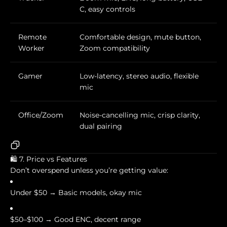
C, easy controls
Remote
Comfortable design, mute button,
Worker
Zoom compatibility
Gamer
Low-latency, stereo audio, flexible
mic
Office/Zoom
Noise-cancelling mic, crisp clarity,
dual pairing
🛍️ 7. Price vs Features
Don’t overspend unless you’re getting value:
Under $50 → Basic models, okay mic
$50–$100 → Good ENC, decent range