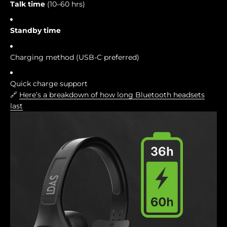
Talk time
(10–60 hrs)
Standby time
Charging method (USB-C preferred)
Quick charge support
🔗
Here’s a breakdown of how long Bluetooth headsets
last