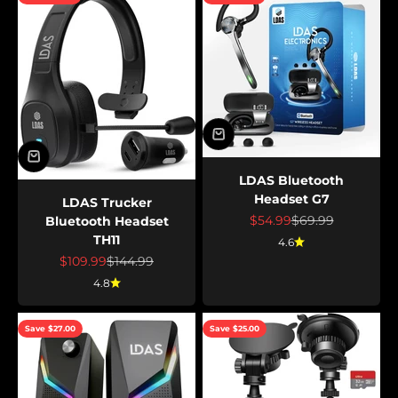
LDAS Bluetooth
Headset G7
LDAS Trucker
Sale price
Regular price
$54.99
$69.99
Bluetooth Headset
TH11
4.6
Sale price
Regular price
$109.99
$144.99
4.8
Save $27.00
Save $25.00