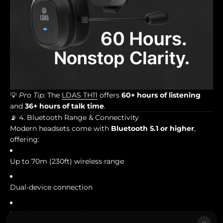
💡
Pro Tip:
The
LDAS TH11
offers
60+ hours of listening
and
36+ hours of talk time
.
📡 4. Bluetooth Range & Connectivity
Modern headsets come with
Bluetooth 5.1 or higher
,
offering:
Up to 70m (230ft) wireless range
Dual-device connection
Low-latency streaming
×