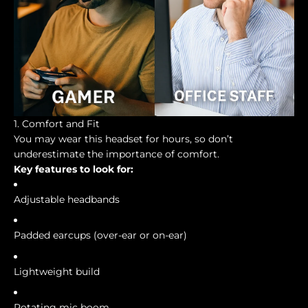
1. Comfort and Fit
You may wear this headset for hours, so don’t
underestimate the importance of comfort.
Key features to look for:
Adjustable headbands
Padded earcups (over-ear or on-ear)
Lightweight build
Rotating mic boom