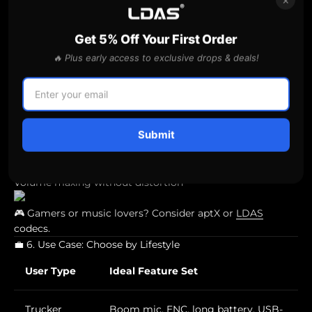
⚠️ If you’re switching between your phone and laptop,
multipoint connectivity
is a must.
Get 5% Off Your First Order
🔈 5. Speaker Audio Quality
🔥 Plus early access to exclusive drops & deals!
Even if you’re buying primarily for calls,
speaker quality
matters
:
Look for
40mm+ drivers
for fuller sound
Submit
Bass/treble balance
Volume maxing without distortion
🎮 Gamers or music lovers? Consider aptX or
LDAS
codecs.
💼 6. Use Case: Choose by Lifestyle
User Type
Ideal Feature Set
Trucker
Boom mic, ENC, long battery, USB-