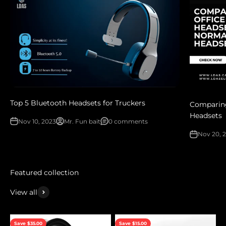
Top 5 Bluetooth Headsets for Truckers
Comparing
Headsets
Nov 10, 2023
Mr. Fun bait
0 comments
Nov 20, 
View all
Save $35.00
Save $15.00