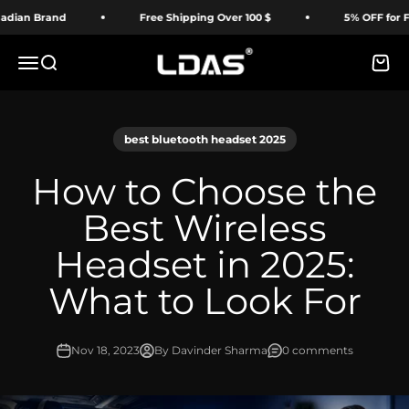
Skip to content
n Brand
Free Shipping Over 100 $
5% OFF for First 
LDAS ELECTRONICS
Menu
Search
Cart
best bluetooth headset 2025
How to Choose the
Best Wireless
Headset in 2025:
What to Look For
Nov 18, 2023
By Davinder Sharma
0 comments